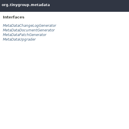
org.tinygroup.metadata
Interfaces
MetaDataChangeLogGenerator
MetaDataDocumentGenerator
MetaDataPatchGenerator
MetaDataUpgrader