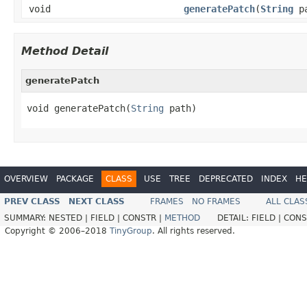
void
generatePatch
(
String
pa
Method Detail
generatePatch
void generatePatch(
String
 path)
OVERVIEW
PACKAGE
CLASS
USE
TREE
DEPRECATED
INDEX
HE
PREV CLASS
NEXT CLASS
FRAMES
NO FRAMES
ALL CLAS
SUMMARY:
NESTED |
FIELD |
CONSTR |
METHOD
DETAIL:
FIELD |
CONS
Copyright © 2006–2018
TinyGroup
. All rights reserved.