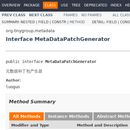
OVERVIEW
PACKAGE
CLASS
USE
TREE
DEPRECATED
INDEX
HE
PREV CLASS
NEXT CLASS
FRAMES
NO FRAMES
ALL CLAS
SUMMARY:
NESTED |
FIELD |
CONSTR |
METHOD
DETAIL:
FIELD |
CONS
org.tinygroup.metadata
Interface MetaDataPatchGenerator
public interface 
MetaDataPatchGenerator
元数据补丁包产生器
Author:
luoguo
Method Summary
All Methods
Instance Methods
Abstract Met
Modifier and Type
Method and Description