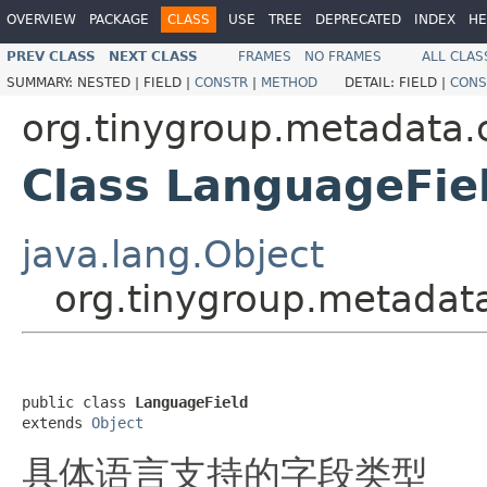
OVERVIEW
PACKAGE
CLASS
USE
TREE
DEPRECATED
INDEX
HE
PREV CLASS
NEXT CLASS
FRAMES
NO FRAMES
ALL CLAS
SUMMARY:
NESTED |
FIELD |
CONSTR
|
METHOD
DETAIL:
FIELD |
CONS
org.tinygroup.metadata.
Class LanguageFie
java.lang.Object
org.tinygroup.metadat
public class 
LanguageField
extends 
Object
具体语言支持的字段类型