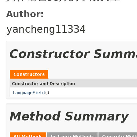
Author:
yancheng11334
Constructor Summ
Constructors
Constructor and Description
LanguageField
()
Method Summary
All Methods
Instance Methods
Concrete Met