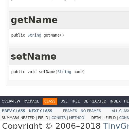
getName
public 
String
 getName()
setName
public void setName(
String
 name)
OVERVIEW
PACKAGE
CLASS
USE
TREE
DEPRECATED
INDEX
HE
PREV CLASS
NEXT CLASS
FRAMES
NO FRAMES
ALL CLAS
SUMMARY:
NESTED |
FIELD |
CONSTR
|
METHOD
DETAIL:
FIELD |
CONS
Copyright © 2006–2018
TinyG