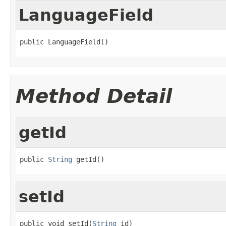
LanguageField
public LanguageField()
Method Detail
getId
public 
String
 getId()
setId
public void setId(
String
 id)