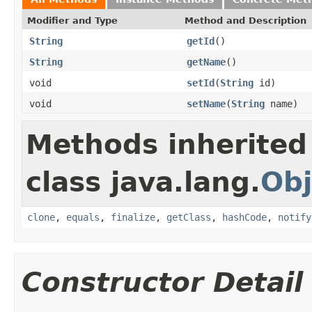
Modifier and Type
Method and Description
String
getId
()
String
getName
()
void
setId
(
String
id)
void
setName
(
String
name)
Methods inherited
class java.lang.
Obj
clone
,
equals
,
finalize
,
getClass
,
hashCode
,
notify
Constructor Detail