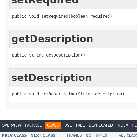
public void setRequired(boolean required)
getDescription
public 
String
 getDescription()
setDescription
public void setDescription(
String
 description)
OVERVIEW
PACKAGE
CLASS
USE
TREE
DEPRECATED
INDEX
HE
PREV CLASS
NEXT CLASS
FRAMES
NO FRAMES
ALL CLAS