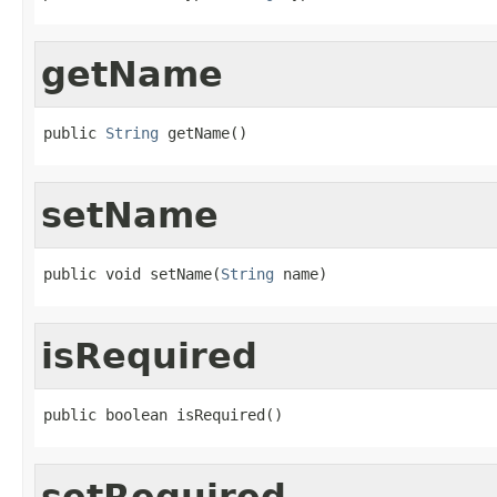
getName
public 
String
 getName()
setName
public void setName(
String
 name)
isRequired
public boolean isRequired()
setRequired