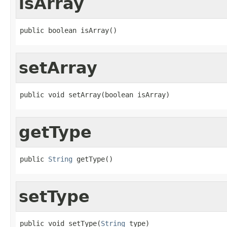
isArray
public boolean isArray()
setArray
public void setArray(boolean isArray)
getType
public 
String
 getType()
setType
public void setType(
String
 type)