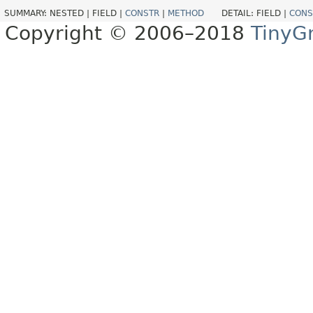
SUMMARY:
NESTED |
FIELD |
CONSTR
|
METHOD
DETAIL:
FIELD |
CONS
Copyright © 2006–2018
TinyG