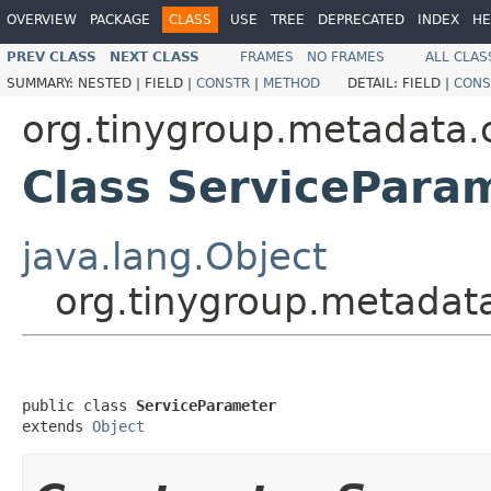
OVERVIEW
PACKAGE
CLASS
USE
TREE
DEPRECATED
INDEX
HE
PREV CLASS
NEXT CLASS
FRAMES
NO FRAMES
ALL CLAS
SUMMARY:
NESTED |
FIELD |
CONSTR
|
METHOD
DETAIL:
FIELD |
CONS
org.tinygroup.metadata.c
Class ServicePara
java.lang.Object
org.tinygroup.metadata
public class 
ServiceParameter
extends 
Object