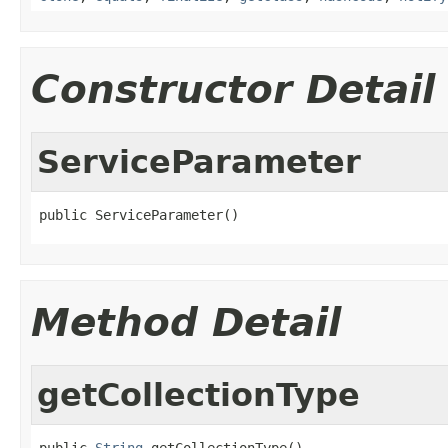
Constructor Detail
ServiceParameter
public ServiceParameter()
Method Detail
getCollectionType
public 
String
 getCollectionType()