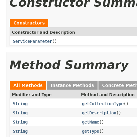
Constructor Summ
Constructors
Constructor and Description
ServiceParameter
()
Method Summary
All Methods
Instance Methods
Concrete Met
Modifier and Type
Method and Description
String
getCollectionType
()
String
getDescription
()
String
getName
()
String
getType
()