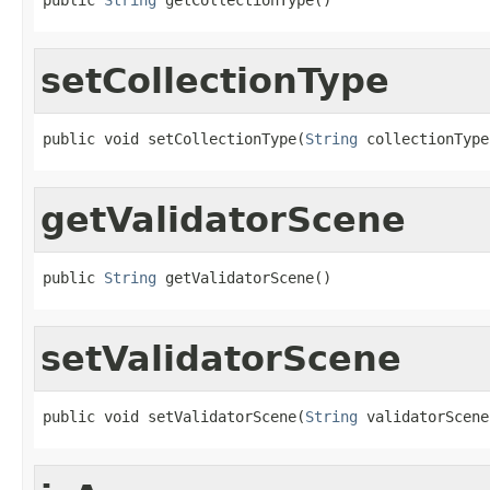
setCollectionType
public void setCollectionType(
String
 collectionType
getValidatorScene
public 
String
 getValidatorScene()
setValidatorScene
public void setValidatorScene(
String
 validatorScene