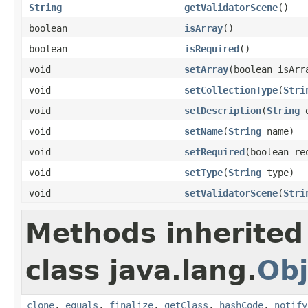
String
getValidatorScene
()
boolean
isArray
()
boolean
isRequired
()
void
setArray
(boolean isArr
void
setCollectionType
(
Stri
void
setDescription
(
String
d
void
setName
(
String
name)
void
setRequired
(boolean re
void
setType
(
String
type)
void
setValidatorScene
(
Stri
Methods inherited
class java.lang.
Obj
clone
,
equals
,
finalize
,
getClass
,
hashCode
,
notify