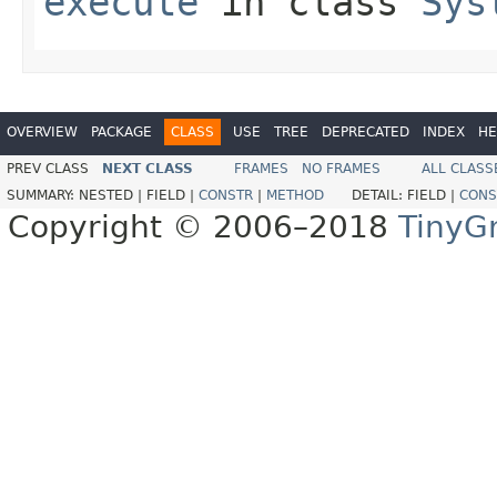
execute
in class
Sys
OVERVIEW
PACKAGE
CLASS
USE
TREE
DEPRECATED
INDEX
HE
PREV CLASS
NEXT CLASS
FRAMES
NO FRAMES
ALL CLASS
SUMMARY:
NESTED |
FIELD |
CONSTR
|
METHOD
DETAIL:
FIELD |
CONS
Copyright © 2006–2018
TinyG