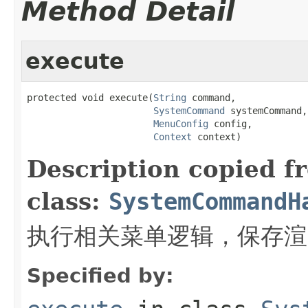
Method Detail
execute
protected void execute(
String
 command,

SystemCommand
 systemCommand,

MenuConfig
 config,

Context
 context)
Description copied f
class:
SystemCommandH
执行相关菜单逻辑，保存渲
Specified by: