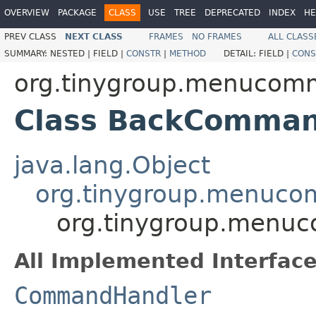
OVERVIEW
PACKAGE
CLASS
USE
TREE
DEPRECATED
INDEX
HE
PREV CLASS
NEXT CLASS
FRAMES
NO FRAMES
ALL CLASS
SUMMARY:
NESTED |
FIELD |
CONSTR
|
METHOD
DETAIL:
FIELD |
CONS
org.tinygroup.menucom
Class BackComman
java.lang.Object
org.tinygroup.menuc
org.tinygroup.menu
All Implemented Interface
CommandHandler