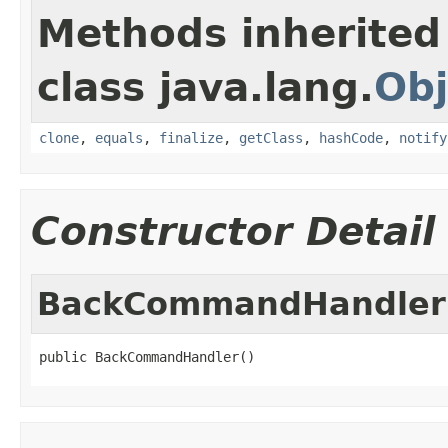
Methods inherited
class java.lang.
Obj
clone
,
equals
,
finalize
,
getClass
,
hashCode
,
notify
Constructor Detail
BackCommandHandler
public BackCommandHandler()