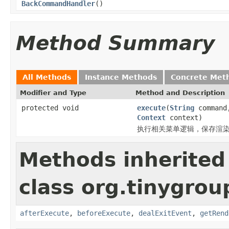
BackCommandHandler
()
Method Summary
All Methods
Instance Methods
Concrete Met
Modifier and Type
Method and Description
protected void
execute
(
String
comman
Context
context)
执行相关菜单逻辑，保存渲染
Methods inherited
class org.tinygr
afterExecute
,
beforeExecute
,
dealExitEvent
,
getRend