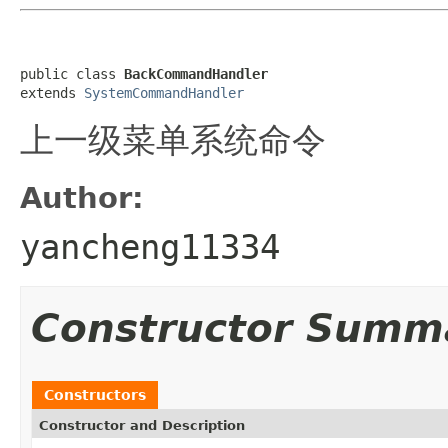
public class 
BackCommandHandler
extends 
SystemCommandHandler
上一级菜单系统命令
Author:
yancheng11334
Constructor Summ
Constructors
Constructor and Description