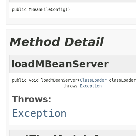
public MBeanFileConfig()
Method Detail
loadMBeanServer
public void loadMBeanServer(
ClassLoader
 classLoader)
                     throws 
Exception
Throws:
Exception