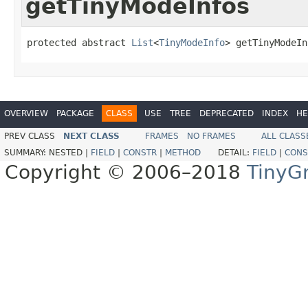
getTinyModeInfos
protected abstract 
List
<
TinyModeInfo
> getTinyModeIn
OVERVIEW
PACKAGE
CLASS
USE
TREE
DEPRECATED
INDEX
HE
PREV CLASS
NEXT CLASS
FRAMES
NO FRAMES
ALL CLASS
SUMMARY:
NESTED |
FIELD
|
CONSTR
|
METHOD
DETAIL:
FIELD
|
CONS
Copyright © 2006–2018
TinyG