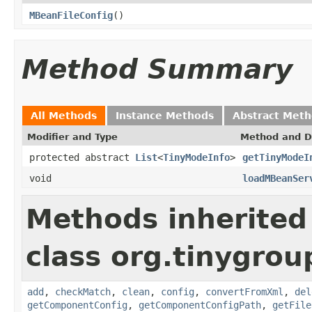
MBeanFileConfig
()
Method Summary
All Methods
Instance Methods
Abstract Met
Modifier and Type
Method and D
protected abstract
List
<
TinyModeInfo
>
getTinyModeI
void
loadMBeanSer
Methods inherited
class org.tinygroup
add
,
checkMatch
,
clean
,
config
,
convertFromXml
,
del
getComponentConfig
,
getComponentConfigPath
,
getFile