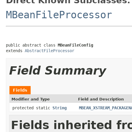
Direct Known Subclasses:
MBeanFileProcessor
public abstract class 
MBeanFileConfig
extends 
AbstractFileProcessor
Field Summary
Fields
Modifier and Type
Field and Description
protected static
String
MBEAN_XSTREAM_PACKAGEN
Fields inherited f