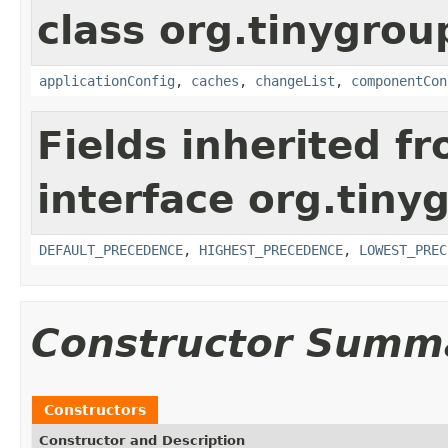
class org.tinygroup
applicationConfig
,
caches
,
changeList
,
componentCon
Fields inherited f
interface org.tin
DEFAULT_PRECEDENCE
,
HIGHEST_PRECEDENCE
,
LOWEST_PREC
Constructor Summ
Constructors
Constructor and Description