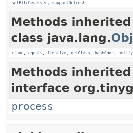
setFileResolver
,
supportRefresh
Methods inherited
class java.lang.
Obj
clone
,
equals
,
finalize
,
getClass
,
hashCode
,
notify
Methods inherited
interface org.tinyg
process