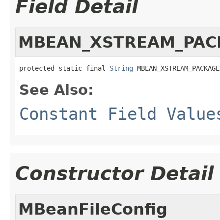
Field Detail
MBEAN_XSTREAM_PA
protected static final 
String
 MBEAN_XSTREAM_PACKAGE
See Also:
Constant Field Value
Constructor Detail
MBeanFileConfig