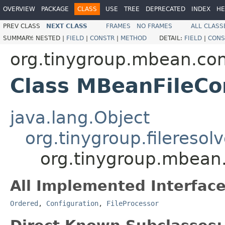
OVERVIEW
PACKAGE
CLASS
USE
TREE
DEPRECATED
INDEX
HE
PREV CLASS
NEXT CLASS
FRAMES
NO FRAMES
ALL CLASS
SUMMARY:
NESTED |
FIELD
|
CONSTR
|
METHOD
DETAIL:
FIELD
|
CONS
org.tinygroup.mbean.con
Class MBeanFileCo
java.lang.Object
org.tinygroup.fileresol
org.tinygroup.mbean.
All Implemented Interface
Ordered
,
Configuration
,
FileProcessor