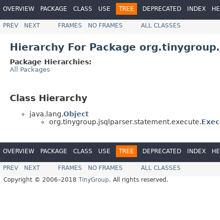
OVERVIEW
PACKAGE
CLASS
USE
TREE
DEPRECATED
INDEX
HE
PREV
NEXT
FRAMES
NO FRAMES
ALL CLASSES
Hierarchy For Package org.tinygroup
Package Hierarchies:
All Packages
Class Hierarchy
java.lang.
Object
org.tinygroup.jsqlparser.statement.execute.
Exec
OVERVIEW
PACKAGE
CLASS
USE
TREE
DEPRECATED
INDEX
HE
PREV
NEXT
FRAMES
NO FRAMES
ALL CLASSES
Copyright © 2006–2018
TinyGroup
. All rights reserved.