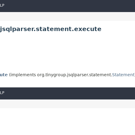
LP
.jsqlparser.statement.execute
ute
(implements org.tinygroup.jsqlparser.statement.
Statement
LP