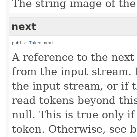
The string image of the
next
public 
Token
 next
A reference to the next
from the input stream. I
the input stream, or if
read tokens beyond this 
null. This is true only i
token. Otherwise, see b