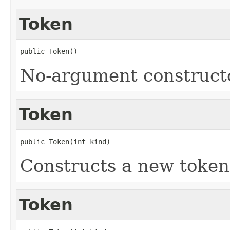
Token
public Token()
No-argument construct
Token
public Token(int kind)
Constructs a new token 
Token