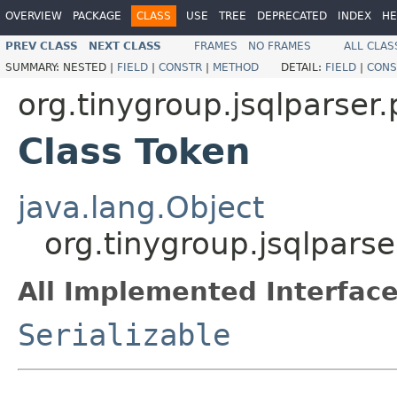
OVERVIEW
PACKAGE
CLASS
USE
TREE
DEPRECATED
INDEX
HE
PREV CLASS
NEXT CLASS
FRAMES
NO FRAMES
ALL CLAS
SUMMARY:
NESTED |
FIELD
|
CONSTR
|
METHOD
DETAIL:
FIELD
|
CONS
org.tinygroup.jsqlparser.
Class Token
java.lang.Object
org.tinygroup.jsqlparse
All Implemented Interface
Serializable