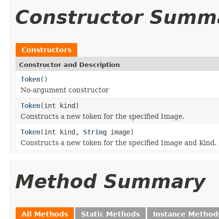
Constructor Summ
Constructors
Constructor and Description
Token
()
No-argument constructor
Token
(int kind)
Constructs a new token for the specified Image.
Token
(int kind,
String
image)
Constructs a new token for the specified Image and Kind.
Method Summary
All Methods
Static Methods
Instance Method