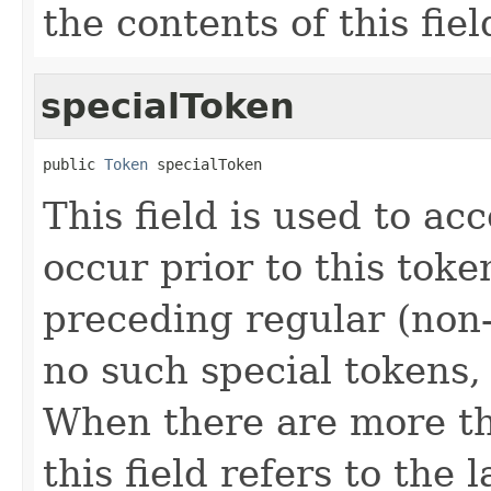
the contents of this fiel
specialToken
public 
Token
 specialToken
This field is used to ac
occur prior to this toke
preceding regular (non-
no such special tokens, t
When there are more th
this field refers to the 