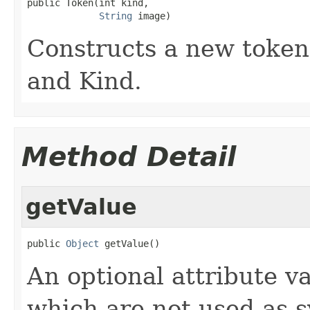
public Token(int kind,

String
 image)
Constructs a new token 
and Kind.
Method Detail
getValue
public 
Object
 getValue()
An optional attribute v
which are not used as s