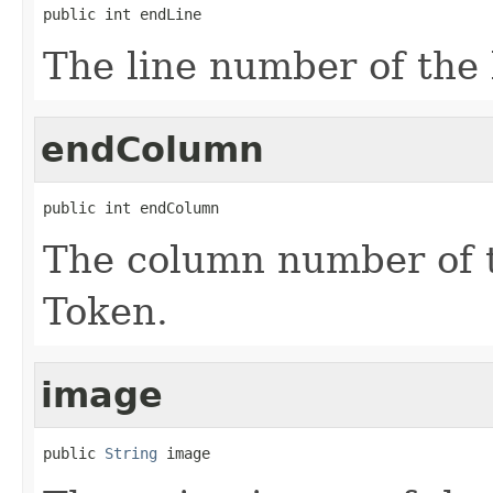
public int endLine
The line number of the 
endColumn
public int endColumn
The column number of th
Token.
image
public 
String
 image