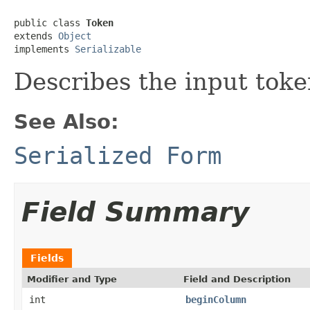
public class 
Token
extends 
Object
implements 
Serializable
Describes the input toke
See Also:
Serialized Form
Field Summary
Fields
Modifier and Type
Field and Description
int
beginColumn