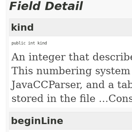
Field Detail
kind
public int kind
An integer that describe
This numbering system 
JavaCCParser, and a tab
stored in the file ...Con
beginLine