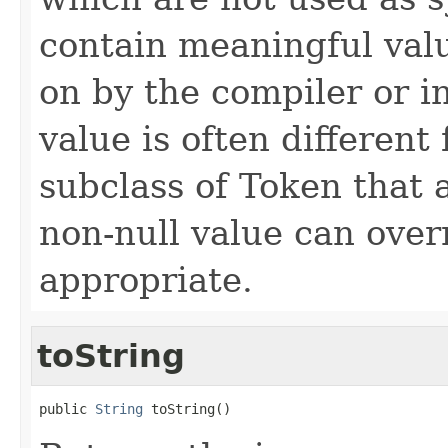
contain meaningful valu
on by the compiler or in
value is often differen
subclass of Token that 
non-null value can over
appropriate.
toString
public 
String
 toString()