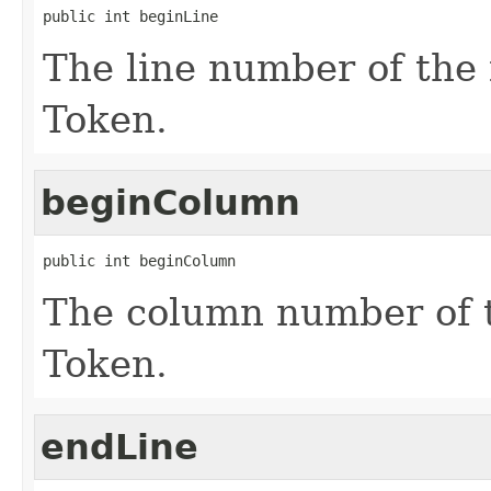
public int beginLine
The line number of the f
Token.
beginColumn
public int beginColumn
The column number of th
Token.
endLine