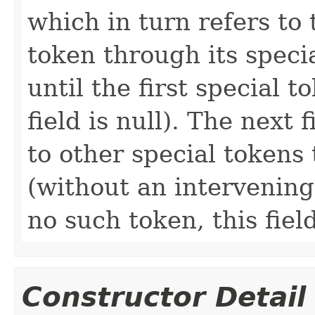
which in turn refers to 
token through its speci
until the first special 
field is null). The next 
to other special tokens 
(without an intervening 
no such token, this field
Constructor Detail