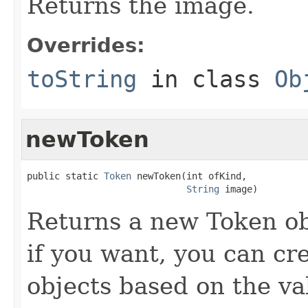
Returns the image.
Overrides:
toString
in class
Ob
newToken
public static 
Token
 newToken(int ofKind,

String
 image)
Returns a new Token ob
if you want, you can cr
objects based on the va