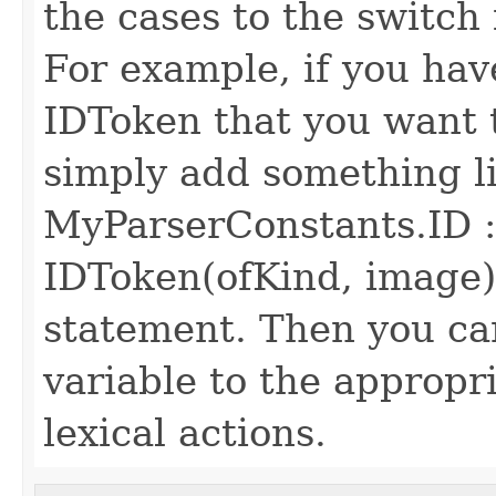
the cases to the switch 
For example, if you hav
IDToken that you want to
simply add something li
MyParserConstants.ID :
IDToken(ofKind, image);
statement. Then you c
variable to the appropri
lexical actions.