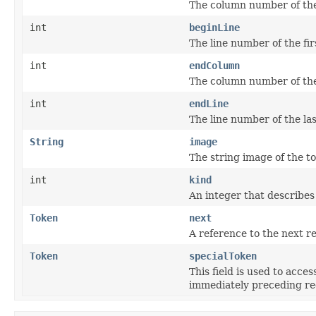
The column number of the 
int
beginLine
The line number of the fir
int
endColumn
The column number of the 
int
endLine
The line number of the las
String
image
The string image of the t
int
kind
An integer that describes 
Token
next
A reference to the next r
Token
specialToken
This field is used to acces
immediately preceding reg