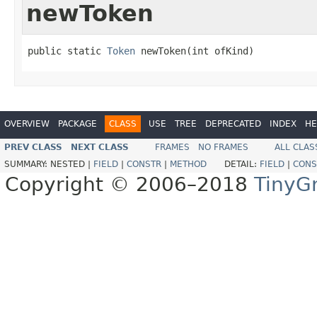
newToken
public static 
Token
 newToken(int ofKind)
OVERVIEW
PACKAGE
CLASS
USE
TREE
DEPRECATED
INDEX
HE
PREV CLASS
NEXT CLASS
FRAMES
NO FRAMES
ALL CLAS
SUMMARY:
NESTED |
FIELD
|
CONSTR
|
METHOD
DETAIL:
FIELD
|
CONS
Copyright © 2006–2018
TinyG