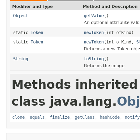
Modifier and Type
Method and Description
Object
getValue
()
An optional attribute valu
static
Token
newToken
(int ofKind)
static
Token
newToken
(int ofKind,
S
Returns a new Token objec
String
toString
()
Returns the image.
Methods inherited
class java.lang.
Obj
clone
,
equals
,
finalize
,
getClass
,
hashCode
,
notify