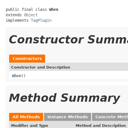
public final class 
When
extends 
Object
implements 
TagPlugin
Constructor Summ
Constructors
Constructor and Description
When
()
Method Summary
All Methods
Instance Methods
Concrete Met
Modifier and Type
Method and Description