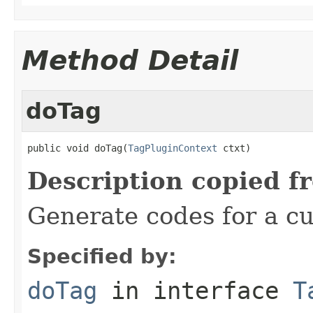
Method Detail
doTag
public void doTag(
TagPluginContext
 ctxt)
Description copied f
Generate codes for a c
Specified by:
doTag
in interface
T