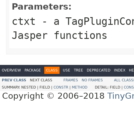
Parameters:
ctxt
- a TagPluginCo
Jasper functions
OVERVIEW
PACKAGE
CLASS
USE
TREE
DEPRECATED
INDEX
HE
PREV CLASS
NEXT CLASS
FRAMES
NO FRAMES
ALL CLASS
SUMMARY:
NESTED |
FIELD |
CONSTR
|
METHOD
DETAIL:
FIELD |
CONS
Copyright © 2006–2018
TinyG