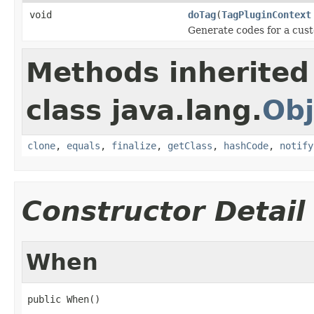
void
doTag
(
TagPluginContext
Generate codes for a cus
Methods inherited
class java.lang.
Obj
clone
,
equals
,
finalize
,
getClass
,
hashCode
,
notify
Constructor Detail
When
public When()