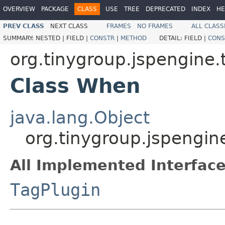
OVERVIEW
PACKAGE
CLASS
USE
TREE
DEPRECATED
INDEX
HE
PREV CLASS
NEXT CLASS
FRAMES
NO FRAMES
ALL CLASS
SUMMARY:
NESTED |
FIELD |
CONSTR
|
METHOD
DETAIL:
FIELD |
CONS
org.tinygroup.jspengine.t
Class When
java.lang.Object
org.tinygroup.jspengin
All Implemented Interface
TagPlugin