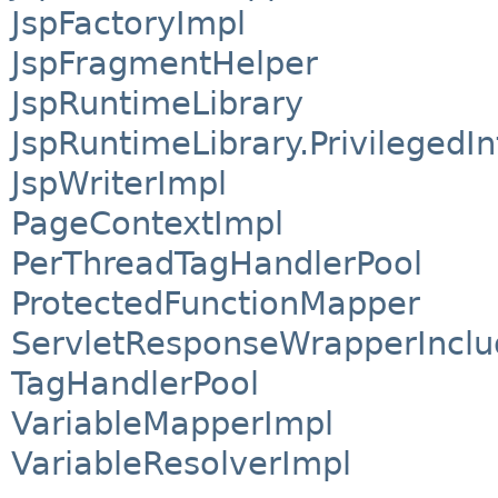
JspFactoryImpl
JspFragmentHelper
JspRuntimeLibrary
JspRuntimeLibrary.PrivilegedI
JspWriterImpl
PageContextImpl
PerThreadTagHandlerPool
ProtectedFunctionMapper
ServletResponseWrapperInclu
TagHandlerPool
VariableMapperImpl
VariableResolverImpl