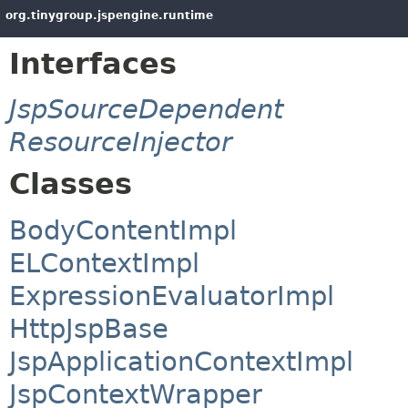
org.tinygroup.jspengine.runtime
Interfaces
JspSourceDependent
ResourceInjector
Classes
BodyContentImpl
ELContextImpl
ExpressionEvaluatorImpl
HttpJspBase
JspApplicationContextImpl
JspContextWrapper