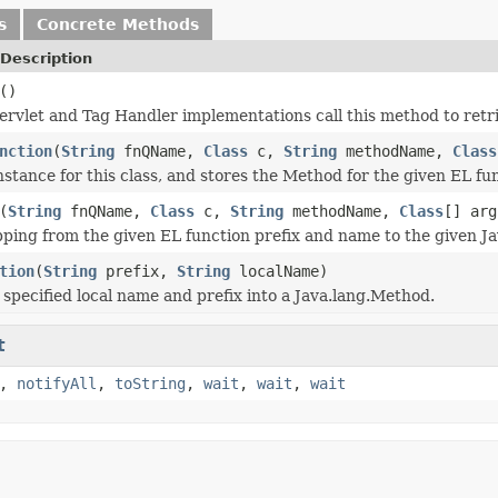
s
Concrete Methods
Description
()
rvlet and Tag Handler implementations call this method to retr
nction
(
String
fnQName,
Class
c,
String
methodName,
Class
nstance for this class, and stores the Method for the given EL fu
(
String
fnQName,
Class
c,
String
methodName,
Class
[] arg
ping from the given EL function prefix and name to the given J
tion
(
String
prefix,
String
localName)
 specified local name and prefix into a Java.lang.Method.
t
,
notifyAll
,
toString
,
wait
,
wait
,
wait