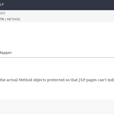
LP
SES
TR |
METHOD
nMapper
he actual Method objects protected so that JSP pages can't indir