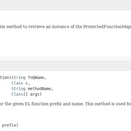
his method to retrieve an instance of the ProtectedFunctionMapp
tion(
String
 fnQName,

Class
 c,

String
 methodName,

Class
[] args)
for the given EL function prefix and name. This method is used fo
 prefix)