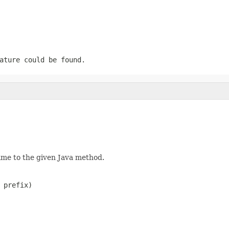
ature could be found.
ame to the given Java method.
 prefix)