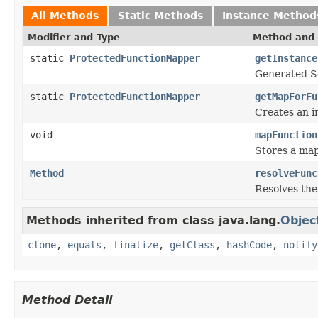
All Methods
Static Methods
Instance Method
Modifier and Type
Method and 
static
ProtectedFunctionMapper
getInstance
Generated Se
static
ProtectedFunctionMapper
getMapForFu
Creates an i
void
mapFunction
Stores a map
Method
resolveFunc
Resolves the
Methods inherited from class java.lang.
Objec
clone
,
equals
,
finalize
,
getClass
,
hashCode
,
notify
Method Detail