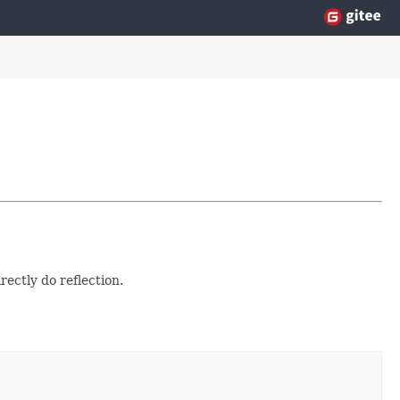
ectly do reflection.