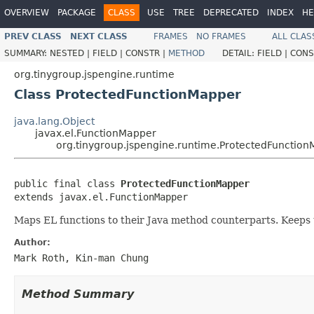
OVERVIEW
PACKAGE
CLASS
USE
TREE
DEPRECATED
INDEX
HE
PREV CLASS
NEXT CLASS
FRAMES
NO FRAMES
ALL CLAS
SUMMARY:
NESTED |
FIELD |
CONSTR |
METHOD
DETAIL:
FIELD |
CONS
org.tinygroup.jspengine.runtime
Class ProtectedFunctionMapper
java.lang.Object
javax.el.FunctionMapper
org.tinygroup.jspengine.runtime.ProtectedFunctio
public final class 
ProtectedFunctionMapper
extends javax.el.FunctionMapper
Maps EL functions to their Java method counterparts. Keeps t
Author:
Mark Roth, Kin-man Chung
Method Summary