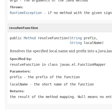
args
- The arguments of the Java method
Throws:
RuntimeException
- if no method with the given sign
resolveFunction
public 
Method
 resolveFunction(
String
 prefix,

String
 localName)
Resolves the specified local name and prefix into a Java.la
Specified by:
resolveFunction
in class
javax.el.FunctionMapper
Parameters:
prefix
- the prefix of the function
localName
- the short name of the function
Returns:
the result of the method mapping. Null means no ent