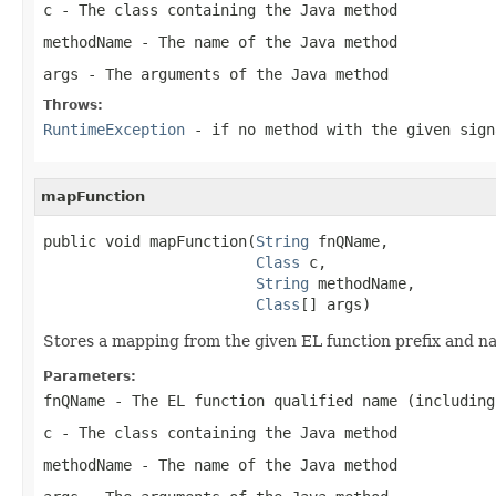
c
- The class containing the Java method
methodName
- The name of the Java method
args
- The arguments of the Java method
Throws:
RuntimeException
- if no method with the given sign
mapFunction
public void mapFunction(
String
 fnQName,

Class
 c,

String
 methodName,

Class
[] args)
Stores a mapping from the given EL function prefix and n
Parameters:
fnQName
- The EL function qualified name (including
c
- The class containing the Java method
methodName
- The name of the Java method