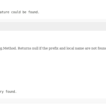
ature could be found.
ng.Method. Returns null if the prefix and local name are not foun
ry found.