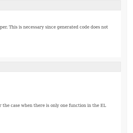
er. This is necessary since generated code does not
r the case when there is only one function in the EL