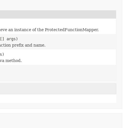
ieve an instance of the ProtectedFunctionMapper.
[] args)
nction prefix and name.
s)
ava method.