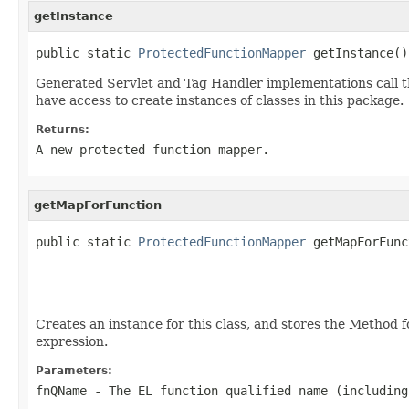
getInstance
public static 
ProtectedFunctionMapper
 getInstance()
Generated Servlet and Tag Handler implementations call t
have access to create instances of classes in this package.
Returns:
A new protected function mapper.
getMapForFunction
public static 
ProtectedFunctionMapper
 getMapForFunc
Creates an instance for this class, and stores the Method 
expression.
Parameters:
fnQName
- The EL function qualified name (including