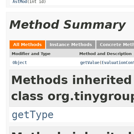
AstMod
(int id)
Method Summary
All Methods
Instance Methods
Concrete Met
Modifier and Type
Method and Description
Object
getValue
(
EvaluationCon
Methods inherited
class org.tinygrou
getType