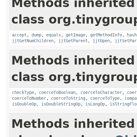
Methods inherited
class org.tinygrou
accept
,
dump
,
equals
,
getImage
,
getMethodInfo
,
hash
jjtGetNumChildren
,
jjtGetParent
,
jjtOpen
,
jjtSetPar
Methods inherited
class org.tinygrou
checkType
,
coerceToBoolean
,
coerceToCharacter
,
coer
coerceToNumber
,
coerceToString
,
coerceToType
,
compa
isDoubleOp
,
isDoubleStringOp
,
isLongOp
,
isStringFlo
Methods inherited