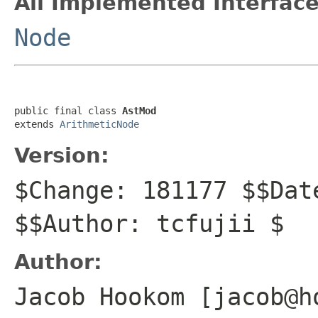
All Implemented Interface
Node
public final class 
AstMod
extends 
ArithmeticNode
Version:
$Change: 181177 $$Dat
$$Author: tcfujii $
Author:
Jacob Hookom [jacob@h