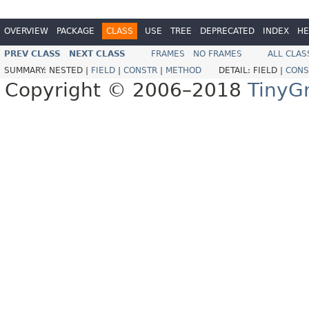
OVERVIEW
PACKAGE
CLASS
USE
TREE
DEPRECATED
INDEX
HE
PREV CLASS
NEXT CLASS
FRAMES
NO FRAMES
ALL CLAS
SUMMARY:
NESTED |
FIELD
|
CONSTR
|
METHOD
DETAIL:
FIELD |
CONS
Copyright © 2006–2018
TinyG