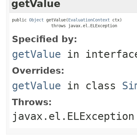
getValue
public 
Object
 getValue(
EvaluationContext
 ctx)

                throws javax.el.ELException
Specified by:
getValue
in interfa
Overrides:
getValue
in class
Si
Throws:
javax.el.ELException