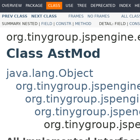
OVERVIEW
PACKAGE
CLASS
USE
TREE
DEPRECATED
INDEX
HE
PREV CLASS
NEXT CLASS
FRAMES
NO FRAMES
ALL CLAS
SUMMARY:
NESTED |
FIELD
|
CONSTR
|
METHOD
DETAIL:
FIELD |
CONS
org.tinygroup.jspengine.
Class AstMod
java.lang.Object
org.tinygroup.jspengin
org.tinygroup.jspeng
org.tinygroup.jspen
org.tinygroup.jsp