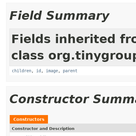
Field Summary
Fields inherited f
class org.tinygrou
children
,
id
,
image
,
parent
Constructor Summ
Constructors
Constructor and Description