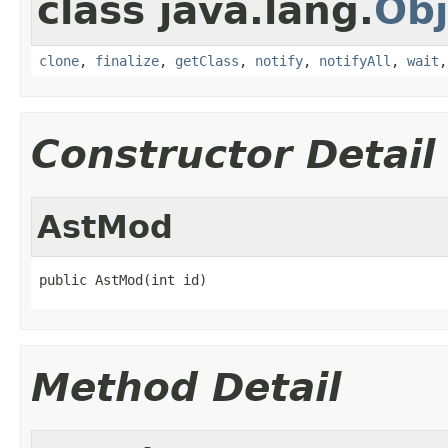
class java.lang.
Obj
clone
,
finalize
,
getClass
,
notify
,
notifyAll
,
wait
Constructor Detail
AstMod
public AstMod(int id)
Method Detail