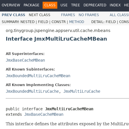
OVERVIEW
PACKAGE
CLASS
USE
TREE
DEPRECATED
INDEX
HE
PREV CLASS
NEXT CLASS
FRAMES
NO FRAMES
ALL CLASS
SUMMARY:
NESTED |
FIELD |
CONSTR |
METHOD
DETAIL:
FIELD |
CONS
org.tinygroup.jspengine.appserv.util.cache.mbeans
Interface JmxMultiLruCacheMBean
All Superinterfaces:
JmxBaseCacheMBean
All Known Subinterfaces:
JmxBoundedMultiLruCacheMBean
All Known Implementing Classes:
JmxBoundedMultiLruCache
,
JmxMultiLruCache
public interface 
JmxMultiLruCacheMBean
extends 
JmxBaseCacheMBean
This interface defines the attributes exposed by the Multi