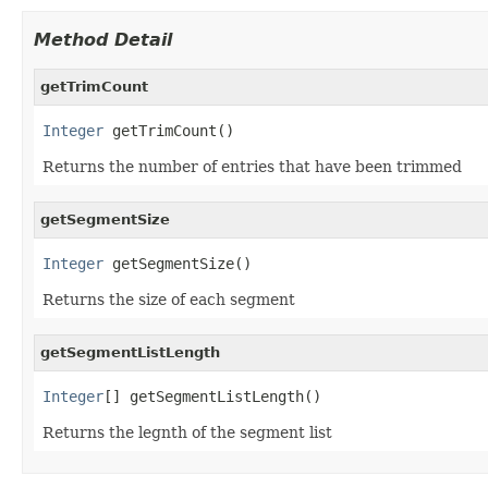
Method Detail
getTrimCount
Integer
 getTrimCount()
Returns the number of entries that have been trimmed
getSegmentSize
Integer
 getSegmentSize()
Returns the size of each segment
getSegmentListLength
Integer
[] getSegmentListLength()
Returns the legnth of the segment list