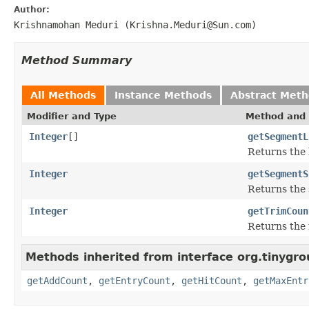
Author:
Krishnamohan Meduri (Krishna.Meduri@Sun.com)
Method Summary
All Methods
Instance Methods
Abstract Met
Modifier and Type
Method and 
Integer
[]
getSegmentL
Returns the 
Integer
getSegmentS
Returns the 
Integer
getTrimCoun
Returns the 
Methods inherited from interface org.tinygro
getAddCount
,
getEntryCount
,
getHitCount
,
getMaxEntr