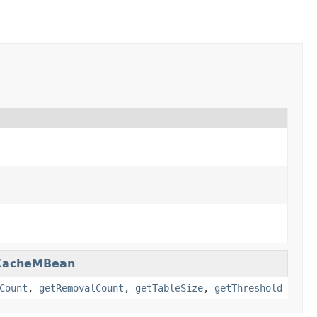
CacheMBean
Count
,
getRemovalCount
,
getTableSize
,
getThreshold