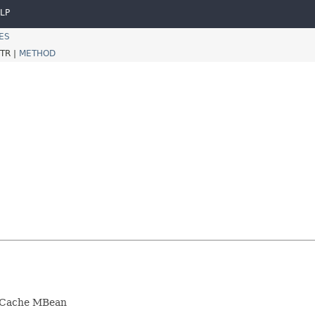
LP
ES
TR |
METHOD
LruCache MBean