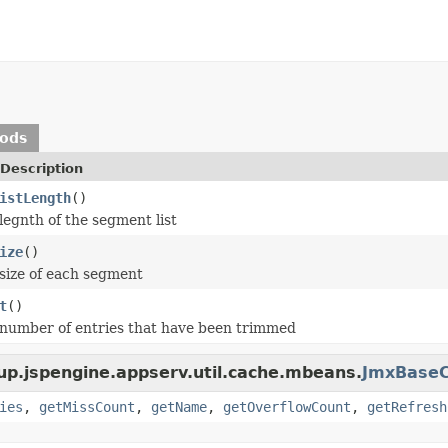
hods
Description
istLength
()
legnth of the segment list
ize
()
size of each segment
t
()
number of entries that have been trimmed
up.jspengine.appserv.util.cache.mbeans.
JmxBase
ies
,
getMissCount
,
getName
,
getOverflowCount
,
getRefresh