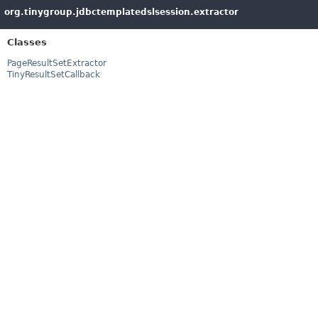
org.tinygroup.jdbctemplatedslsession.extractor
Classes
PageResultSetExtractor
TinyResultSetCallback