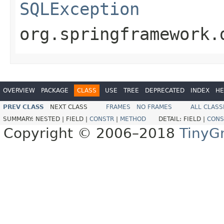
SQLException
org.springframework.
OVERVIEW
PACKAGE
CLASS
USE
TREE
DEPRECATED
INDEX
HE
PREV CLASS
NEXT CLASS
FRAMES
NO FRAMES
ALL CLASS
SUMMARY:
NESTED |
FIELD |
CONSTR
|
METHOD
DETAIL:
FIELD |
CONS
Copyright © 2006–2018
TinyG