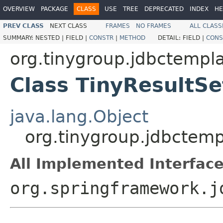
OVERVIEW
PACKAGE
CLASS
USE
TREE
DEPRECATED
INDEX
HE
PREV CLASS
NEXT CLASS
FRAMES
NO FRAMES
ALL CLASS
SUMMARY:
NESTED |
FIELD |
CONSTR
|
METHOD
DETAIL:
FIELD |
CONS
org.tinygroup.jdbctempla
Class TinyResultSe
java.lang.Object
org.tinygroup.jdbctemp
All Implemented Interface
org.springframework.j