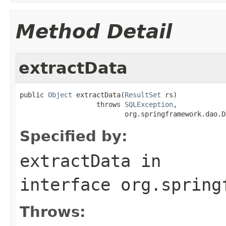
Method Detail
extractData
public 
Object
 extractData(
ResultSet
 rs)

                   throws 
SQLException
,

                          org.springframework.dao.D
Specified by:
extractData
in
interface
org.spring
Throws: