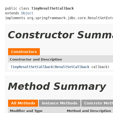
public class 
TinyResultSetCallback
extends 
Object
implements org.springframework.jdbc.core.ResultSetExt
Constructor Summ
Constructors
Constructor and Description
TinyResultSetCallback
(
ResultSetCallback
callback)
Method Summary
All Methods
Instance Methods
Concrete Met
Modifier and Type
Method and Description