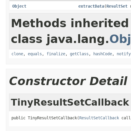
Object
extractData
(
ResultSet
r
Methods inherited
class java.lang.
Obj
clone
,
equals
,
finalize
,
getClass
,
hashCode
,
notify
Constructor Detail
TinyResultSetCallback
public TinyResultSetCallback(
ResultSetCallback
 call