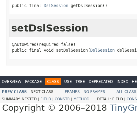
public final 
DslSession
 getDslSession()
setDslSession
@Autowired(required=false)

public final void setDslSession(
DslSession
 dslSessi
OVERVIEW
PACKAGE
CLASS
USE
TREE
DEPRECATED
INDEX
HE
PREV CLASS
NEXT CLASS
FRAMES
NO FRAMES
ALL CLASS
SUMMARY:
NESTED |
FIELD
|
CONSTR
|
METHOD
DETAIL:
FIELD |
CONS
Copyright © 2006–2018
TinyG