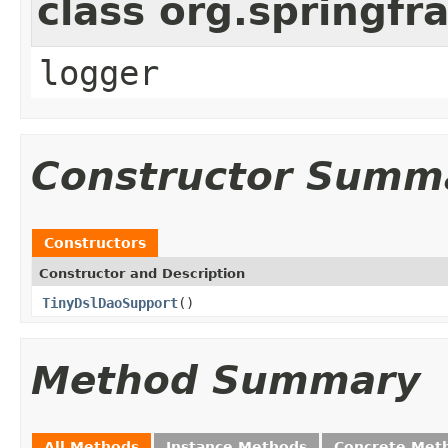
class org.springf
logger
Constructor Summ
Constructors
Constructor and Description
TinyDslDaoSupport
()
Method Summary
All Methods
Instance Methods
Concrete Met