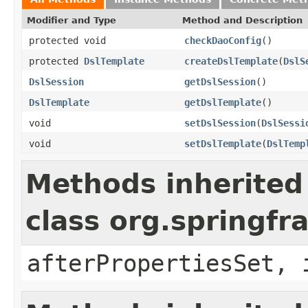
Modifier and Type
Method and Description
protected void
checkDaoConfig
()
protected
DslTemplate
createDslTemplate
(
DslS
DslSession
getDslSession
()
DslTemplate
getDslTemplate
()
void
setDslSession
(
DslSessi
void
setDslTemplate
(
DslTemp
Methods inherited
class org.springf
afterPropertiesSet, 