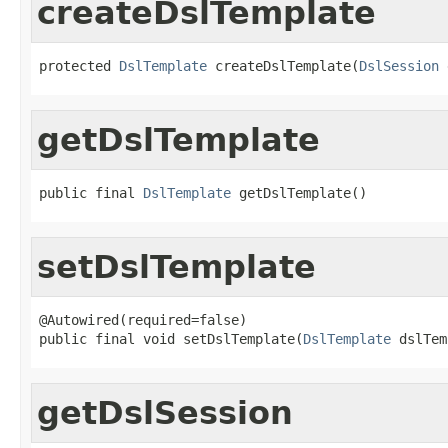
createDslTemplate
protected 
DslTemplate
 createDslTemplate(
DslSession
 
getDslTemplate
public final 
DslTemplate
 getDslTemplate()
setDslTemplate
@Autowired(required=false)

public final void setDslTemplate(
DslTemplate
 dslTem
getDslSession