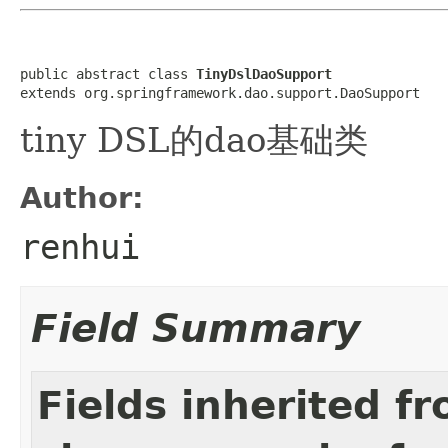
public abstract class 
TinyDslDaoSupport
extends org.springframework.dao.support.DaoSupport
tiny DSL的dao基础类
Author:
renhui
Field Summary
Fields inherited f