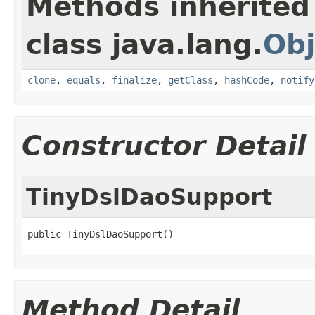
Methods inherited
class java.lang.
Obj
clone
,
equals
,
finalize
,
getClass
,
hashCode
,
notify
Constructor Detail
TinyDslDaoSupport
public TinyDslDaoSupport()
Method Detail