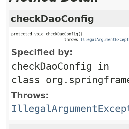
checkDaoConfig
protected void checkDaoConfig()

                       throws 
IllegalArgumentExcept
Specified by:
checkDaoConfig
in
class
org.springfram
Throws:
IllegalArgumentExcep