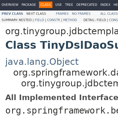
OVERVIEW
PACKAGE
CLASS
USE
TREE
DEPRECATED
INDEX
HE
PREV CLASS
NEXT CLASS
FRAMES
NO FRAMES
ALL CLASS
SUMMARY:
NESTED |
FIELD
|
CONSTR
|
METHOD
DETAIL:
FIELD |
CONS
org.tinygroup.jdbctempl
Class TinyDslDaoS
java.lang.Object
org.springframework.d
org.tinygroup.jdbcte
All Implemented Interface
org.springframework.b