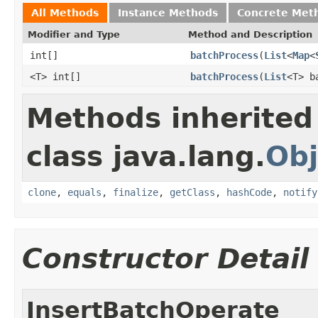
All Methods
Instance Methods
Concrete Met
Modifier and Type
Method and Description
int[]
batchProcess
(
List
<
Map
<
<T> int[]
batchProcess
(
List
<T> b
Methods inherited
class java.lang.
Obj
clone
,
equals
,
finalize
,
getClass
,
hashCode
,
notify
Constructor Detail
InsertBatchOperate