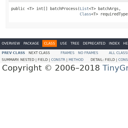
public <T> int[] batchProcess(
List
<T> batchArgs,

Class
<T> requiredType
OVERVIEW
PACKAGE
CLASS
USE
TREE
DEPRECATED
INDEX
HE
PREV CLASS
NEXT CLASS
FRAMES
NO FRAMES
ALL CLASS
SUMMARY:
NESTED |
FIELD |
CONSTR
|
METHOD
DETAIL:
FIELD |
CONS
Copyright © 2006–2018
TinyG