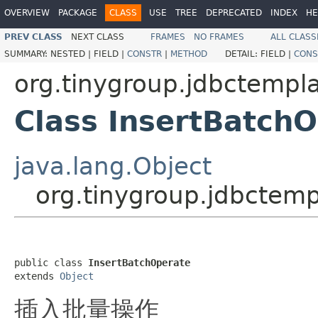
OVERVIEW
PACKAGE
CLASS
USE
TREE
DEPRECATED
INDEX
HE
PREV CLASS
NEXT CLASS
FRAMES
NO FRAMES
ALL CLASS
SUMMARY:
NESTED |
FIELD |
CONSTR
|
METHOD
DETAIL:
FIELD |
CONS
org.tinygroup.jdbctempl
Class InsertBatch
java.lang.Object
org.tinygroup.jdbctemp
public class 
InsertBatchOperate
extends 
Object
插入批量操作