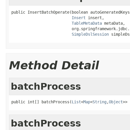
public InsertBatchOperate(boolean autoGeneratedKeys,
Insert
 insert,

TableMetaData
 metaData,

                          org.springframework.jdbc.
SimpleDslSession
 simpleDs
Method Detail
batchProcess
public int[] batchProcess(
List
<
Map
<
String
,
Object
>> 
batchProcess