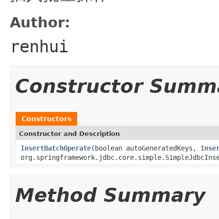
Author:
renhui
Constructor Summ
Constructors
Constructor and Description
InsertBatchOperate
(boolean autoGeneratedKeys,
Inse
org.springframework.jdbc.core.simple.SimpleJdbcIns
Method Summary