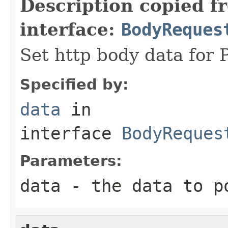
Description copied f
interface:
BodyReques
Set http body data for 
Specified by:
data
in
interface
BodyReques
Parameters:
data
- the data to p