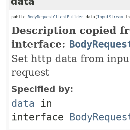
data
public 
BodyRequestClientBuilder
 data(
InputStream
 in
Description copied f
interface:
BodyReques
Set http data from inpu
request
Specified by:
data
in
interface
BodyReques