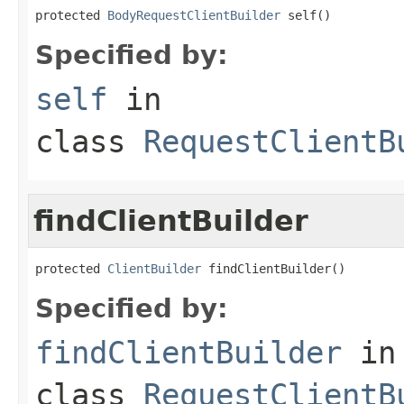
protected 
BodyRequestClientBuilder
 self()
Specified by:
self
in
class
RequestClientB
findClientBuilder
protected 
ClientBuilder
 findClientBuilder()
Specified by:
findClientBuilder
in
class
RequestClientB