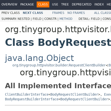
OVERVIEW
PACKAGE
CLASS
USE
TREE
DEPRECATED
INDEX
HE
PREV CLASS
NEXT CLASS
FRAMES
NO FRAMES
ALL CLASS
SUMMARY:
NESTED |
FIELD |
CONSTR |
METHOD
DETAIL:
FIELD |
CONS
org.tinygroup.httpvisitor.
Class BodyRequest
java.lang.Object
org.tinygroup.httpvisitor.builder.RequestClientBuilder
<
B
org.tinygroup.httpvis
All Implemented Interface
ClientBuilderInterface
<
BodyRequestClientBuilder
>,
Exe
BodyRequestBuilderInterface
<
BodyRequestClientBuilder
>