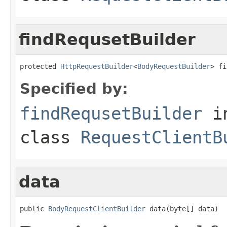
findRequsetBuilder
protected 
HttpRequestBuilder
<
BodyRequestBuilder
> fi
Specified by:
findRequsetBuilder
i
class
RequestClientB
data
public 
BodyRequestClientBuilder
 data(byte[] data)