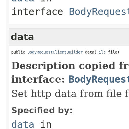
interface
BodyReques
data
public 
BodyRequestClientBuilder
 data(
File
 file)
Description copied f
interface:
BodyReques
Set http data from file 
Specified by:
data
in