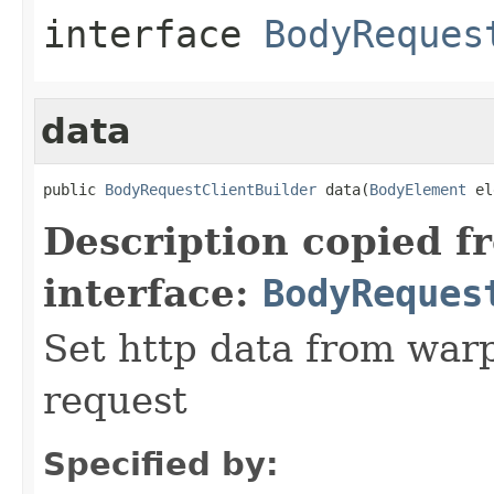
interface
BodyReques
data
public 
BodyRequestClientBuilder
 data(
BodyElement
 el
Description copied f
interface:
BodyReques
Set http data from warp
request
Specified by: