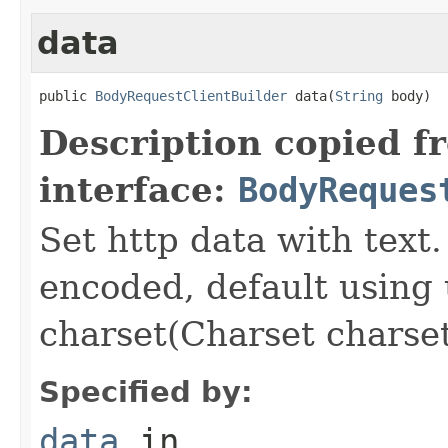
data
public 
BodyRequestClientBuilder
 data(
String
 body)
Description copied f
interface:
BodyReques
Set http data with text.
encoded, default using 
charset(Charset charse
Specified by:
data
in