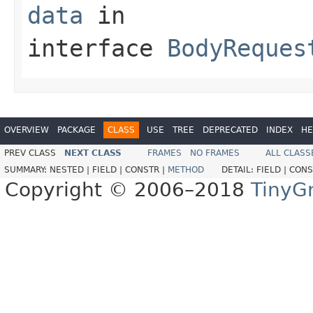
data
in
interface
BodyReques
OVERVIEW
PACKAGE
CLASS
USE
TREE
DEPRECATED
INDEX
HE
PREV CLASS
NEXT CLASS
FRAMES
NO FRAMES
ALL CLASS
SUMMARY:
NESTED |
FIELD |
CONSTR |
METHOD
DETAIL:
FIELD |
CONS
Copyright © 2006–2018
TinyG