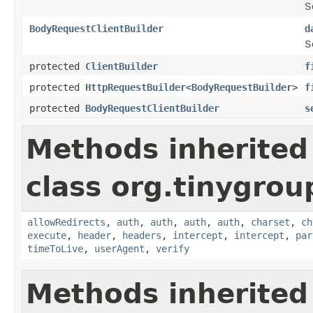
S
BodyRequestClientBuilder
d
S
protected
ClientBuilder
f
protected
HttpRequestBuilder
<
BodyRequestBuilder
>
f
protected
BodyRequestClientBuilder
s
Methods inherited
class org.tinygroup
allowRedirects
,
auth
,
auth
,
auth
,
auth
,
charset
,
ch
execute
,
header
,
headers
,
intercept
,
intercept
,
par
timeToLive
,
userAgent
,
verify
Methods inherited