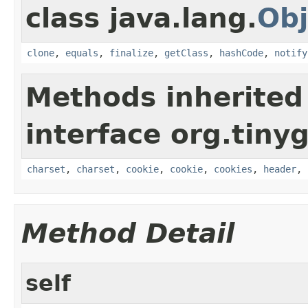
class java.lang.
Obj
clone
,
equals
,
finalize
,
getClass
,
hashCode
,
notify
Methods inherited
interface org.tiny
charset
,
charset
,
cookie
,
cookie
,
cookies
,
header
,
Method Detail
self