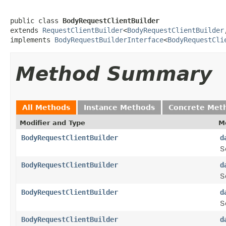
public class 
BodyRequestClientBuilder
extends 
RequestClientBuilder
<
BodyRequestClientBuilder
implements 
BodyRequestBuilderInterface
<
BodyRequestCli
Method Summary
All Methods
Instance Methods
Concrete Met
Modifier and Type
M
BodyRequestClientBuilder
d
S
BodyRequestClientBuilder
d
S
BodyRequestClientBuilder
d
S
BodyRequestClientBuilder
d