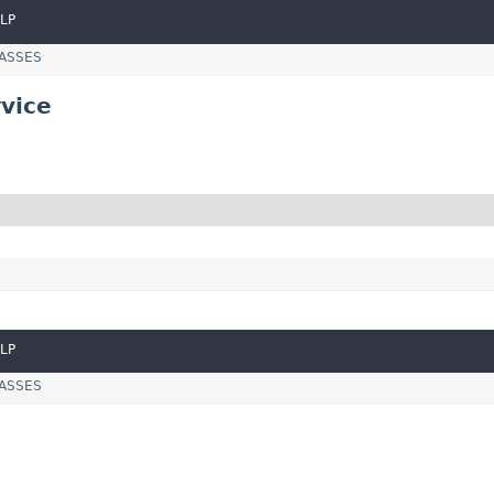
LP
LASSES
vice
LP
LASSES