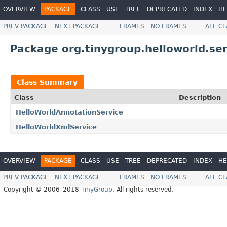
OVERVIEW
PACKAGE
CLASS
USE
TREE
DEPRECATED
INDEX
HE
PREV PACKAGE
NEXT PACKAGE
FRAMES
NO FRAMES
ALL C
Package org.tinygroup.helloworld.ser
Class Summary
Class
Description
HelloWorldAnnotationService
HelloWorldXmlService
OVERVIEW
PACKAGE
CLASS
USE
TREE
DEPRECATED
INDEX
HE
PREV PACKAGE
NEXT PACKAGE
FRAMES
NO FRAMES
ALL C
Copyright © 2006–2018
TinyGroup
. All rights reserved.