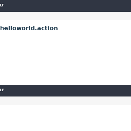
LP
helloworld.action
LP