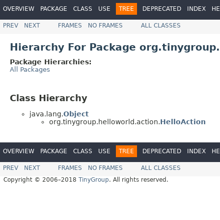
OVERVIEW
PACKAGE
CLASS
USE
TREE
DEPRECATED
INDEX
HE
PREV
NEXT
FRAMES
NO FRAMES
ALL CLASSES
Hierarchy For Package org.tinygroup.
Package Hierarchies:
All Packages
Class Hierarchy
java.lang.
Object
org.tinygroup.helloworld.action.
HelloAction
OVERVIEW
PACKAGE
CLASS
USE
TREE
DEPRECATED
INDEX
HE
PREV
NEXT
FRAMES
NO FRAMES
ALL CLASSES
Copyright © 2006–2018
TinyGroup
. All rights reserved.