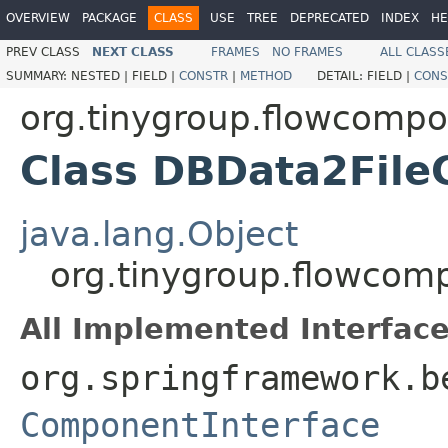
OVERVIEW
PACKAGE
CLASS
USE
TREE
DEPRECATED
INDEX
HE
PREV CLASS
NEXT CLASS
FRAMES
NO FRAMES
ALL CLASS
SUMMARY:
NESTED |
FIELD |
CONSTR
|
METHOD
DETAIL:
FIELD |
CONS
org.tinygroup.flowcompo
Class DBData2Fil
java.lang.Object
org.tinygroup.flowcom
All Implemented Interface
org.springframework.b
ComponentInterface