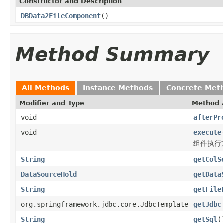
Constructor and Description
DBData2FileComponent
()
Method Summary
All Methods
Instance Methods
Concrete Met
Modifier and Type
Method 
void
afterPr
void
execute
组件执行
String
getColS
DataSourceHold
getData
String
getFile
org.springframework.jdbc.core.JdbcTemplate
getJdbc
String
getSql
(