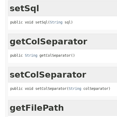
setSql
public void setSql(
String
 sql)
getColSeparator
public 
String
 getColSeparator()
setColSeparator
public void setColSeparator(
String
 colSeparator)
getFilePath