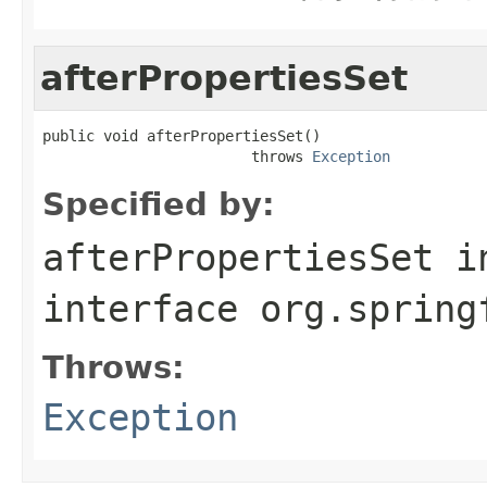
afterPropertiesSet
public void afterPropertiesSet()

                        throws 
Exception
Specified by:
afterPropertiesSet
i
interface
org.spring
Throws:
Exception