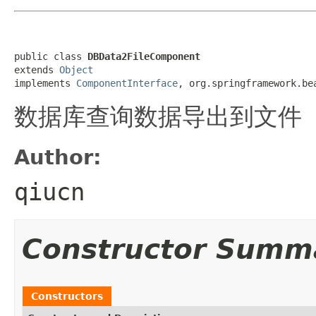
public class 
DBData2FileComponent
extends 
Object
implements 
ComponentInterface
, org.springframework.be
数据库查询数据导出到文件
Author:
qiucn
Constructor Summ
Constructors