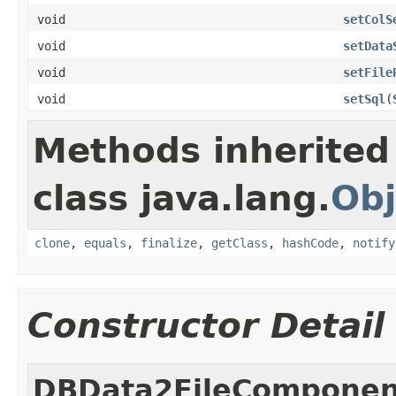
void
setColS
void
setData
void
setFile
void
setSql
(
Methods inherited
class java.lang.
Obj
clone
,
equals
,
finalize
,
getClass
,
hashCode
,
notify
Constructor Detail
DBData2FileComponen