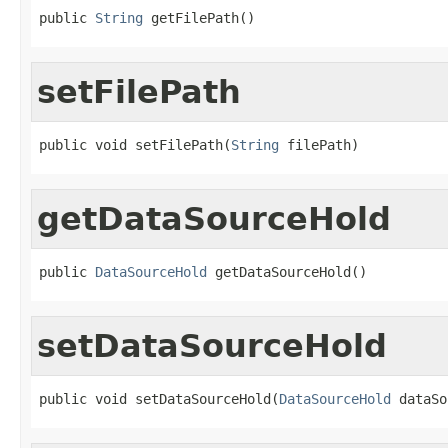
public 
String
 getFilePath()
setFilePath
public void setFilePath(
String
 filePath)
getDataSourceHold
public 
DataSourceHold
 getDataSourceHold()
setDataSourceHold
public void setDataSourceHold(
DataSourceHold
 dataSo