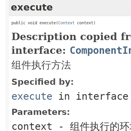
execute
public void execute(
Context
 context)
Description copied f
interface:
ComponentI
组件执行方法
Specified by:
execute
in interfac
Parameters:
context
- 组件执行的环