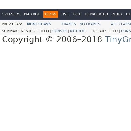
OVERVIEW
PACKAGE
CLASS
USE
TREE
DEPRECATED
INDEX
HE
PREV CLASS
NEXT CLASS
FRAMES
NO FRAMES
ALL CLASS
SUMMARY:
NESTED |
FIELD |
CONSTR
|
METHOD
DETAIL:
FIELD |
CONS
Copyright © 2006–2018
TinyG