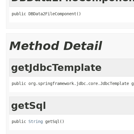
public DBData2FileComponent()
Method Detail
getJdbcTemplate
public org.springframework.jdbc.core.JdbcTemplate g
getSql
public 
String
 getSql()