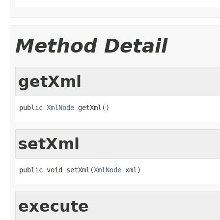
Method Detail
getXml
public 
XmlNode
 getXml()
setXml
public void setXml(
XmlNode
 xml)
execute