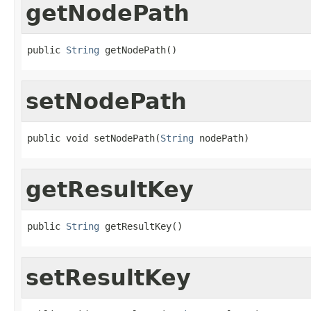
getNodePath
public 
String
 getNodePath()
setNodePath
public void setNodePath(
String
 nodePath)
getResultKey
public 
String
 getResultKey()
setResultKey