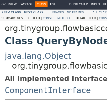
OVERVIEW
PACKAGE
CLASS
USE
TREE
DEPRECATED
INDEX
HE
PREV CLASS
NEXT CLASS
FRAMES
NO FRAMES
ALL CLAS
SUMMARY:
NESTED |
FIELD |
CONSTR
|
METHOD
DETAIL:
FIELD |
CONS
org.tinygroup.flowbasi
Class QueryByNo
java.lang.Object
org.tinygroup.flowb
All Implemented Interface
ComponentInterface