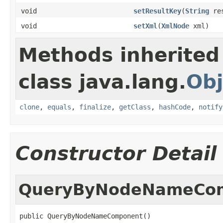
void
setResultKey
(
String
res
void
setXml
(
XmlNode
xml)
Methods inherited
class java.lang.
Obj
clone
,
equals
,
finalize
,
getClass
,
hashCode
,
notify
Constructor Detail
QueryByNodeNameCo
public QueryByNodeNameComponent()