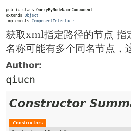
public class 
QueryByNodeNameComponent
extends 
Object
implements 
ComponentInterface
获取xml指定路径的节点 
名称可能有多个同名节点，
Author:
qiucn
Constructor Summ
Constructors