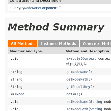
Constructor and Description
QueryByNodeNameComponent
()
Method Summary
All Methods
Instance Methods
Concrete Met
Modifier and Type
Method and Description
void
execute
(
Context
contex
组件执行方法
String
getNodeName
()
String
getNodePath
()
String
getResultKey
()
XmlNode
getXml
()
void
setNodeName
(
String
node
void
setNodePath
(
String
node