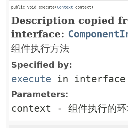
public void execute(
Context
 context)
Description copied f
interface:
ComponentI
组件执行方法
Specified by:
execute
in interfac
Parameters:
context
- 组件执行的环