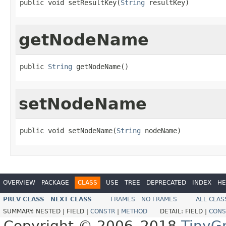
public void setResultKey(
String
 resultKey)
getNodeName
public 
String
 getNodeName()
setNodeName
public void setNodeName(
String
 nodeName)
OVERVIEW
PACKAGE
CLASS
USE
TREE
DEPRECATED
INDEX
HE
PREV CLASS
NEXT CLASS
FRAMES
NO FRAMES
ALL CLAS
SUMMARY:
NESTED |
FIELD |
CONSTR
|
METHOD
DETAIL:
FIELD |
CONS
Copyright © 2006–2018
TinyG