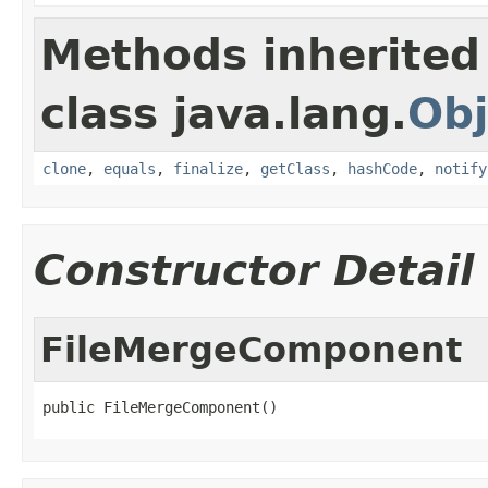
Methods inherited
class java.lang.
Obj
clone
,
equals
,
finalize
,
getClass
,
hashCode
,
notify
Constructor Detail
FileMergeComponent
public FileMergeComponent()