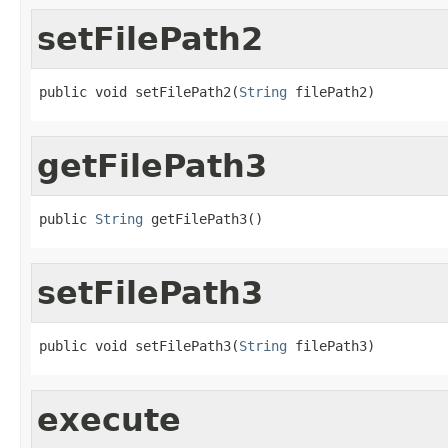
setFilePath2
public void setFilePath2(
String
 filePath2)
getFilePath3
public 
String
 getFilePath3()
setFilePath3
public void setFilePath3(
String
 filePath3)
execute