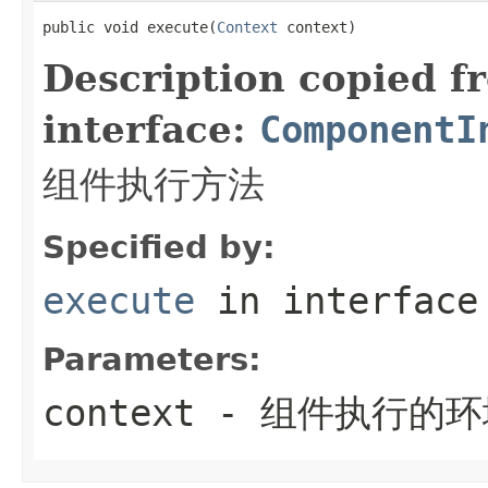
public void execute(
Context
 context)
Description copied f
interface:
ComponentI
组件执行方法
Specified by:
execute
in interfac
Parameters:
context
- 组件执行的环