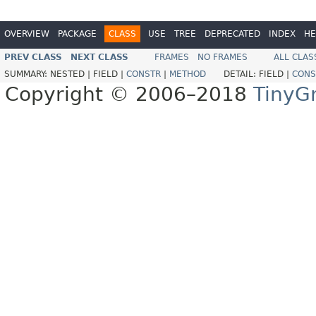
OVERVIEW
PACKAGE
CLASS
USE
TREE
DEPRECATED
INDEX
HE
PREV CLASS
NEXT CLASS
FRAMES
NO FRAMES
ALL CLAS
SUMMARY:
NESTED |
FIELD |
CONSTR
|
METHOD
DETAIL:
FIELD |
CONS
Copyright © 2006–2018
TinyG