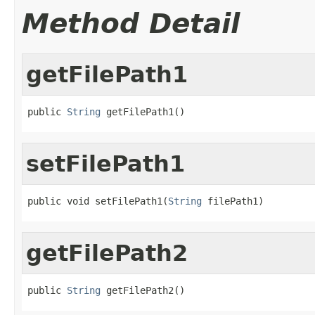
Method Detail
getFilePath1
public 
String
 getFilePath1()
setFilePath1
public void setFilePath1(
String
 filePath1)
getFilePath2
public 
String
 getFilePath2()