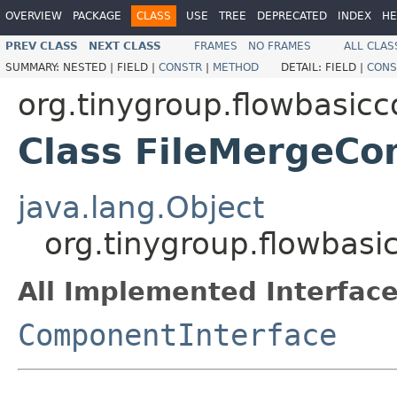
OVERVIEW
PACKAGE
CLASS
USE
TREE
DEPRECATED
INDEX
HE
PREV CLASS
NEXT CLASS
FRAMES
NO FRAMES
ALL CLAS
SUMMARY:
NESTED |
FIELD |
CONSTR
|
METHOD
DETAIL:
FIELD |
CONS
org.tinygroup.flowbasic
Class FileMergeC
java.lang.Object
org.tinygroup.flowbas
All Implemented Interface
ComponentInterface