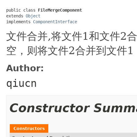
public class 
FileMergeComponent
extends 
Object
implements 
ComponentInterface
文件合并,将文件1和文件2
空，则将文件2合并到文件1
Author:
qiucn
Constructor Summ
Constructors