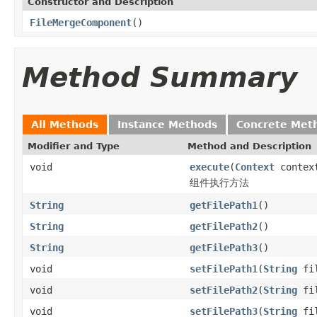
Constructor and Description
FileMergeComponent
()
Method Summary
All Methods
Instance Methods
Concrete Met
Modifier and Type
Method and Description
void
execute
(
Context
contex
组件执行方法
String
getFilePath1
()
String
getFilePath2
()
String
getFilePath3
()
void
setFilePath1
(
String
fil
void
setFilePath2
(
String
fil
void
setFilePath3
(
String
fil