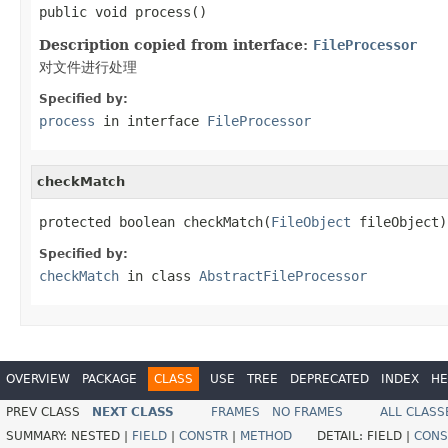
public void process()
Description copied from interface:
FileProcessor
对文件进行处理
Specified by:
process
in interface
FileProcessor
checkMatch
protected boolean checkMatch(
FileObject
 fileObject)
Specified by:
checkMatch
in class
AbstractFileProcessor
OVERVIEW
PACKAGE
CLASS
USE
TREE
DEPRECATED
INDEX
HE
PREV CLASS
NEXT CLASS
FRAMES
NO FRAMES
ALL CLASS
SUMMARY:
NESTED |
FIELD
|
CONSTR
|
METHOD
DETAIL:
FIELD |
CONS