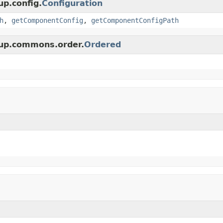
up.config.
Configuration
h
,
getComponentConfig
,
getComponentConfigPath
oup.commons.order.
Ordered