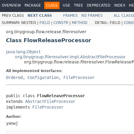
OVERVIEW
PACKAGE
CLASS
USE
TREE
DEPRECATED
INDEX
HE
PREV CLASS
NEXT CLASS
FRAMES
NO FRAMES
ALL CLASS
SUMMARY:
NESTED |
FIELD
|
CONSTR
|
METHOD
DETAIL:
FIELD |
CONS
org.tinygroup.flow.release.fileresolver
Class FlowReleaseProcessor
java.lang.Object
org.tinygroup.fileresolver.impl.AbstractFileProcessor
org.tinygroup.flow.release.fileresolver.FlowRelease
All Implemented Interfaces:
Ordered
,
Configuration
,
FileProcessor
public class 
FlowReleaseProcessor
extends 
AbstractFileProcessor
implements 
FileProcessor
Author:
yanwj