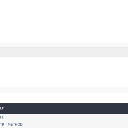
LP
ES
TR
|
METHOD