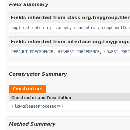
Field Summary
Fields inherited from class org.tinygroup.filer
applicationConfig
,
caches
,
changeList
,
componentCon
Fields inherited from interface org.tinygrou
DEFAULT_PRECEDENCE
,
HIGHEST_PRECEDENCE
,
LOWEST_PREC
Constructor Summary
Constructors
Constructor and Description
FlowReleaseProcessor
()
Method Summary