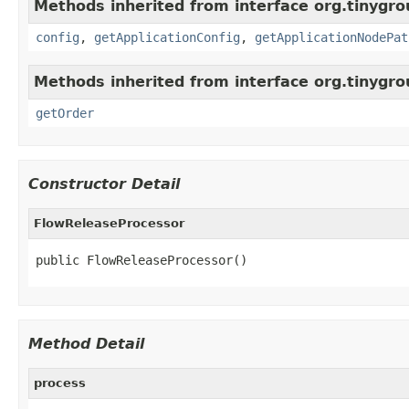
Methods inherited from interface org.tinygro
config
,
getApplicationConfig
,
getApplicationNodePat
Methods inherited from interface org.tinygr
getOrder
Constructor Detail
FlowReleaseProcessor
public FlowReleaseProcessor()
Method Detail
process