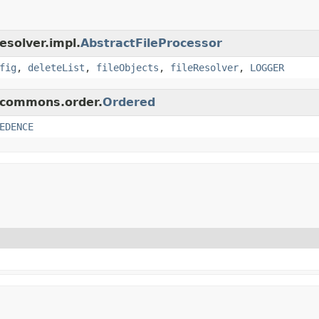
esolver.impl.
AbstractFileProcessor
fig
,
deleteList
,
fileObjects
,
fileResolver
,
LOGGER
p.commons.order.
Ordered
EDENCE