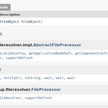
hods
Description
FileObject
fileObject)
理
leresolver.impl.
AbstractFileProcessor
icationConfig
,
getApplicationNodePath
,
getComponentConfi
r
,
supportRefresh
t
,
notifyAll
,
toString
,
wait
,
wait
,
wait
p.fileresolver.
FileProcessor
ileResolver
,
supportRefresh