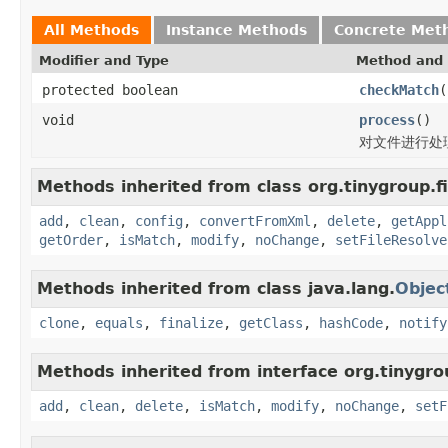
All Methods
Instance Methods
Concrete Met
Modifier and Type
Method and 
protected boolean
checkMatch
(
void
process
()
对文件进行处
Methods inherited from class org.tinygroup.fi
add
,
clean
,
config
,
convertFromXml
,
delete
,
getAppl
getOrder
,
isMatch
,
modify
,
noChange
,
setFileResolve
Methods inherited from class java.lang.
Objec
clone
,
equals
,
finalize
,
getClass
,
hashCode
,
notify
Methods inherited from interface org.tinygrou
add
,
clean
,
delete
,
isMatch
,
modify
,
noChange
,
setF