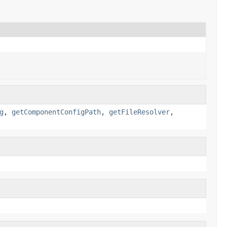
g
,
getComponentConfigPath
,
getFileResolver
,