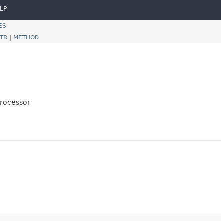
LP
ES
TR
|
METHOD
Processor