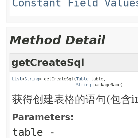
Constant Field Value
Method Detail
getCreateSql
List
<
String
> getCreateSql(
Table
 table,

String
 packageName)
获得创建表格的语句(包含in
Parameters:
table
-