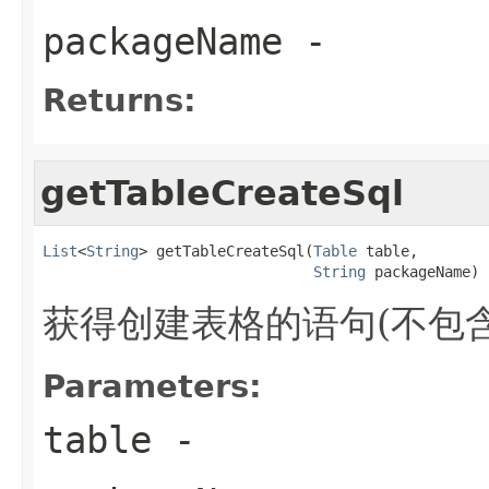
packageName
-
Returns:
getTableCreateSql
List
<
String
> getTableCreateSql(
Table
 table,

String
 packageName)
获得创建表格的语句(不包含i
Parameters:
table
-