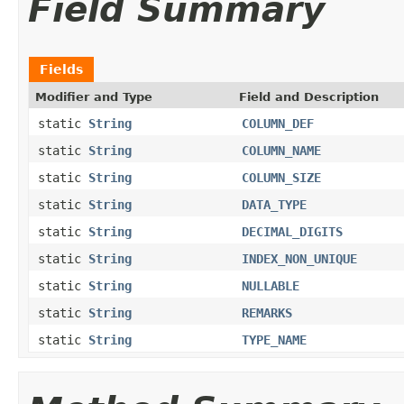
Field Summary
Fields
Modifier and Type
Field and Description
static
String
COLUMN_DEF
static
String
COLUMN_NAME
static
String
COLUMN_SIZE
static
String
DATA_TYPE
static
String
DECIMAL_DIGITS
static
String
INDEX_NON_UNIQUE
static
String
NULLABLE
static
String
REMARKS
static
String
TYPE_NAME