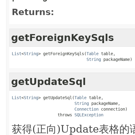
Returns:
getForeignKeySqls
List
<
String
> getForeignKeySqls(
Table
 table,

String
 packageName)
getUpdateSql
List
<
String
> getUpdateSql(
Table
 table,

String
 packageName,

Connection
 connection)

                   throws 
SQLException
获得(正向)Update表格的