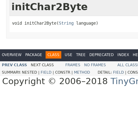
initChar2Byte
void initChar2Byte(
String
 language)
OVERVIEW
PACKAGE
CLASS
USE
TREE
DEPRECATED
INDEX
HE
PREV CLASS
NEXT CLASS
FRAMES
NO FRAMES
ALL CLASS
SUMMARY:
NESTED |
FIELD
|
CONSTR |
METHOD
DETAIL:
FIELD
|
CONS
Copyright © 2006–2018
TinyG