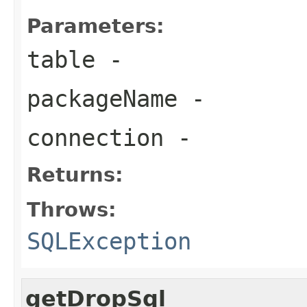
Parameters:
table
-
packageName
-
connection
-
Returns:
Throws:
SQLException
getDropSql