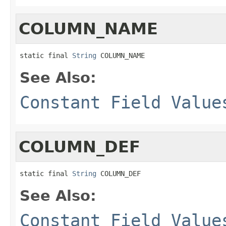
COLUMN_NAME
static final 
String
 COLUMN_NAME
See Also:
Constant Field Value
COLUMN_DEF
static final 
String
 COLUMN_DEF
See Also:
Constant Field Value