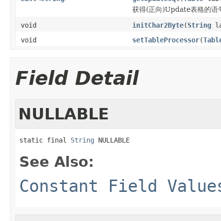
获得(正向)Update表格的语
void
initChar2Byte
(
String
la
void
setTableProcessor
(
Tabl
Field Detail
NULLABLE
static final 
String
 NULLABLE
See Also:
Constant Field Value