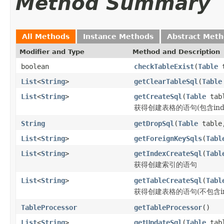
Method Summary
All Methods
Instance Methods
Abstract Met
Modifier and Type
Method and Description
boolean
checkTableExist
(
Table
t
List
<
String
>
getClearTableSql
(
Table
List
<
String
>
getCreateSql
(
Table
tab
获得创建表格的语句(包含inde
String
getDropSql
(
Table
tabl
List
<
String
>
getForeignKeySqls
(
Tabl
List
<
String
>
getIndexCreateSql
(
Tabl
获得创建索引的语句
List
<
String
>
getTableCreateSql
(
Tabl
获得创建表格的语句(不包含in
TableProcessor
getTableProcessor
()
List
<
String
>
getUpdateSql
(
Table
tab