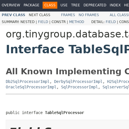
OVERVIEW
PACKAGE
CLASS
USE
TREE
DEPRECATED
INDEX
HE
PREV CLASS
NEXT CLASS
FRAMES
NO FRAMES
ALL CLASS
SUMMARY:
NESTED |
FIELD
|
CONSTR |
METHOD
DETAIL:
FIELD
|
CONS
org.tinygroup.database.t
Interface TableSql
All Known Implementing C
Db2SqlProcessorImpl
,
DerbySqlProcessorImpl
,
H2SqlProc
OracleSqlProcessorImpl
,
SqlProcessorImpl
,
SqlserverSq
public interface 
TableSqlProcessor