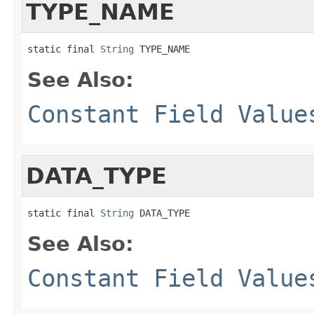
TYPE_NAME
static final 
String
 TYPE_NAME
See Also:
Constant Field Value
DATA_TYPE
static final 
String
 DATA_TYPE
See Also:
Constant Field Value