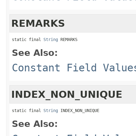
REMARKS
static final 
String
 REMARKS
See Also:
Constant Field Value
INDEX_NON_UNIQUE
static final 
String
 INDEX_NON_UNIQUE
See Also: