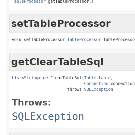
TableProcessor
 getTableProcessor()
setTableProcessor
void setTableProcessor(
TableProcessor
 tableProcesso
getClearTableSql
List
<
String
> getClearTableSql(
Table
 table,

Connection
 connection)
                       throws 
SQLException
Throws:
SQLException