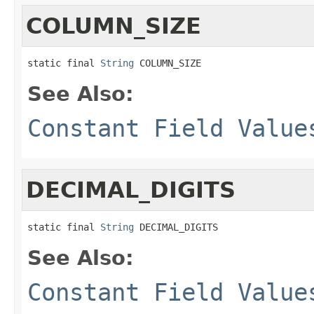
COLUMN_SIZE
static final 
String
 COLUMN_SIZE
See Also:
Constant Field Value
DECIMAL_DIGITS
static final 
String
 DECIMAL_DIGITS
See Also:
Constant Field Value