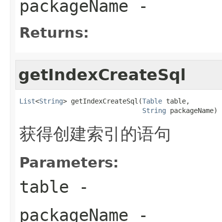
packageName
-
Returns:
getIndexCreateSql
List
<
String
> getIndexCreateSql(
Table
 table,

String
 packageName)
获得创建索引的语句
Parameters:
table
-
packageName
-