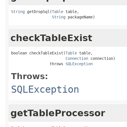
String
 getDropSql(
Table
 table,

String
 packageName)
checkTableExist
boolean checkTableExist(
Table
 table,

Connection
 connection)

                 throws 
SQLException
Throws:
SQLException
getTableProcessor