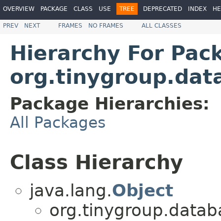
OVERVIEW
PACKAGE
CLASS
USE
TREE
DEPRECATED
INDEX
HE
PREV
NEXT
FRAMES
NO FRAMES
ALL CLASSES
Hierarchy For Pac
org.tinygroup.dat
Package Hierarchies:
All Packages
Class Hierarchy
java.lang.
Object
org.tinygroup.datab