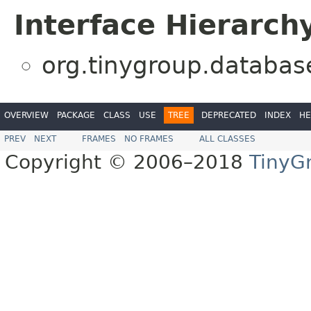
Interface Hierarch
org.tinygroup.databas
OVERVIEW
PACKAGE
CLASS
USE
TREE
DEPRECATED
INDEX
HE
PREV
NEXT
FRAMES
NO FRAMES
ALL CLASSES
Copyright © 2006–2018
TinyG