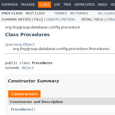
OVERVIEW
PACKAGE
CLASS
USE
TREE
DEPRECATED
INDEX
HE
PREV CLASS
NEXT CLASS
FRAMES
NO FRAMES
ALL CLASS
SUMMARY:
NESTED |
FIELD |
CONSTR
|
METHOD
DETAIL:
FIELD |
CONS
org.tinygroup.database.config.procedure
Class Procedures
java.lang.Object
org.tinygroup.database.config.procedure.Procedures
public class 
Procedures
extends 
Object
Constructor Summary
Constructors
Constructor and Description
Procedures
()