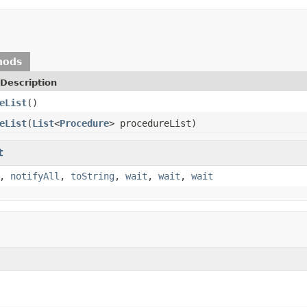
hods
Description
eList
()
eList
(
List
<
Procedure
> procedureList)
t
,
notifyAll
,
toString
,
wait
,
wait
,
wait