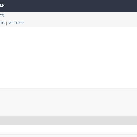
LP
ES
TR
|
METHOD