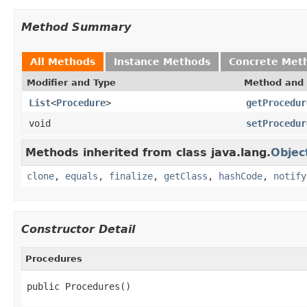
Method Summary
All Methods
Instance Methods
Concrete Met
Modifier and Type
Method and 
List
<
Procedure
>
getProcedur
void
setProcedur
Methods inherited from class java.lang.
Objec
clone
,
equals
,
finalize
,
getClass
,
hashCode
,
notify
Constructor Detail
Procedures
public Procedures()