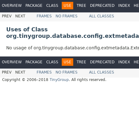
OVERVIEW
PACKAGE
CLASS
USE
TREE
DEPRECATED
INDEX
HE
PREV
NEXT
FRAMES
NO FRAMES
ALL CLASSES
Uses of Class
org.tinygroup.database.config.extmetada
No usage of org.tinygroup.database.config.extmetadata.Ext
OVERVIEW
PACKAGE
CLASS
USE
TREE
DEPRECATED
INDEX
HE
PREV
NEXT
FRAMES
NO FRAMES
ALL CLASSES
Copyright © 2006–2018
TinyGroup
. All rights reserved.