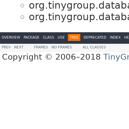
org.tinygroup.databa
org.tinygroup.databa
OVERVIEW
PACKAGE
CLASS
USE
TREE
DEPRECATED
INDEX
HE
PREV
NEXT
FRAMES
NO FRAMES
ALL CLASSES
Copyright © 2006–2018
TinyG