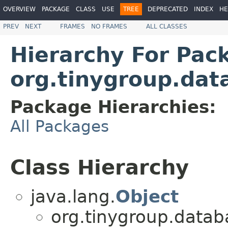
OVERVIEW
PACKAGE
CLASS
USE
TREE
DEPRECATED
INDEX
HE
PREV
NEXT
FRAMES
NO FRAMES
ALL CLASSES
Hierarchy For Pac
org.tinygroup.data
Package Hierarchies:
All Packages
Class Hierarchy
java.lang.
Object
org.tinygroup.databa