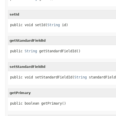
setId
public void setId(
String
 id)
getStandardFieldId
public 
String
 getStandardFieldId()
setStandardFieldId
public void setStandardFieldId(
String
 standardField
getPrimary
public boolean getPrimary()