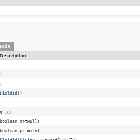
hods
Description
)
)
FieldId
()
g
id)
boolean notNull)
boolean primary)
FieldId
(
String
standardFieldId)