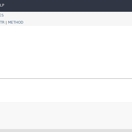
LP
ES
TR
|
METHOD