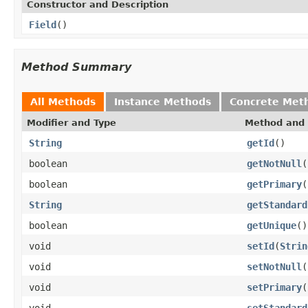
Constructor and Description
Field
()
Method Summary
All Methods
Instance Methods
Concrete Met
Modifier and Type
Method and 
String
getId
()
boolean
getNotNull
(
boolean
getPrimary
(
String
getStandard
boolean
getUnique
()
void
setId
(
Strin
void
setNotNull
(
void
setPrimary
(
void
setStandard