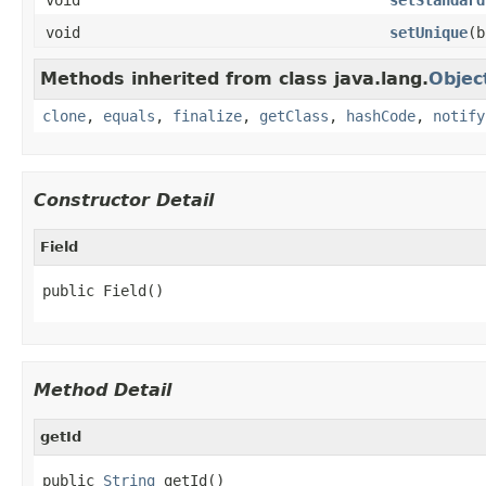
void
setUnique
(b
Methods inherited from class java.lang.
Objec
clone
,
equals
,
finalize
,
getClass
,
hashCode
,
notify
Constructor Detail
Field
public Field()
Method Detail
getId
public 
String
 getId()