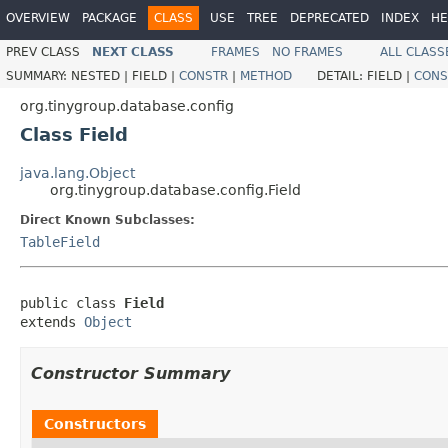
OVERVIEW
PACKAGE
CLASS
USE
TREE
DEPRECATED
INDEX
HE
PREV CLASS
NEXT CLASS
FRAMES
NO FRAMES
ALL CLASS
SUMMARY:
NESTED |
FIELD |
CONSTR
|
METHOD
DETAIL:
FIELD |
CONS
org.tinygroup.database.config
Class Field
java.lang.Object
org.tinygroup.database.config.Field
Direct Known Subclasses:
TableField
public class 
Field
extends 
Object
Constructor Summary
Constructors