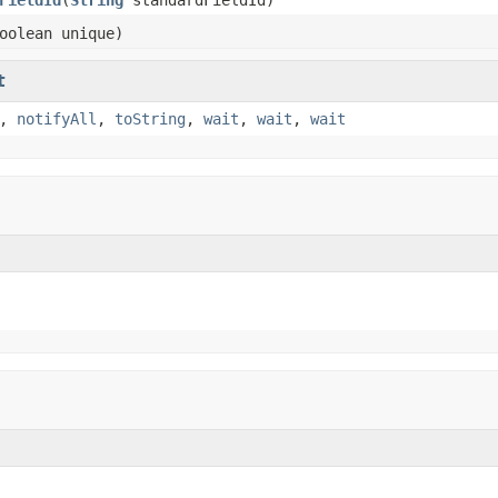
oolean unique)
t
,
notifyAll
,
toString
,
wait
,
wait
,
wait