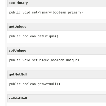
setPrimary
public void setPrimary(boolean primary)
getUnique
public boolean getUnique()
setUnique
public void setUnique(boolean unique)
getNotNull
public boolean getNotNull()
setNotNull