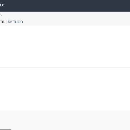
LP
S
TR |
METHOD