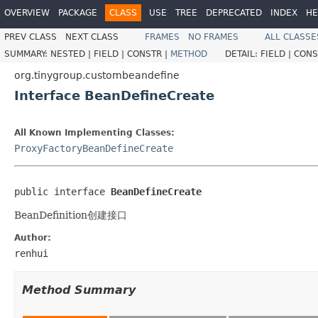
OVERVIEW
PACKAGE
CLASS
USE
TREE
DEPRECATED
INDEX
HE
PREV CLASS
NEXT CLASS
FRAMES
NO FRAMES
ALL CLASSE
SUMMARY:
NESTED |
FIELD |
CONSTR |
METHOD
DETAIL:
FIELD |
CONS
org.tinygroup.custombeandefine
Interface BeanDefineCreate
All Known Implementing Classes:
ProxyFactoryBeanDefineCreate
public interface 
BeanDefineCreate
BeanDefinition创建接口
Author:
renhui
Method Summary