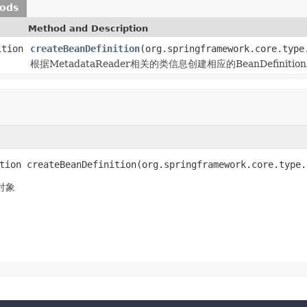
hods
Method and Description
ition
createBeanDefinition
(org.springframework.core.type
根据MetadataReader相关的类信息创建相应的BeanDefinitio
tion createBeanDefinition(org.springframework.core.type.
n对象