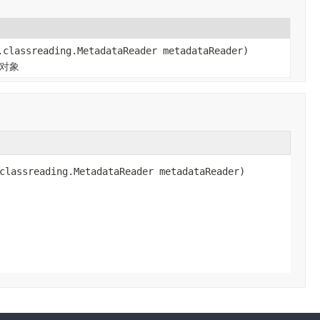
.classreading.MetadataReader metadataReader)
n对象
classreading.MetadataReader metadataReader)