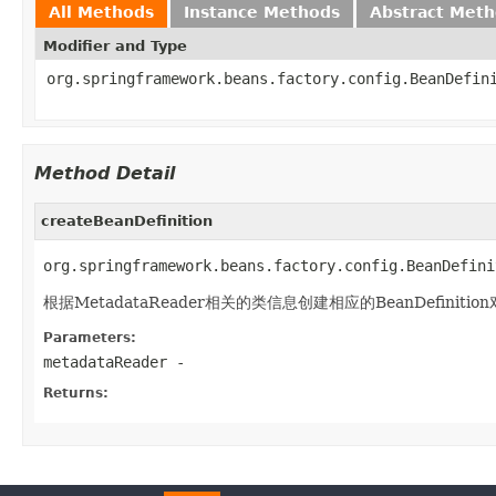
All Methods
Instance Methods
Abstract Met
Modifier and Type
org.springframework.beans.factory.config.BeanDefin
Method Detail
createBeanDefinition
org.springframework.beans.factory.config.BeanDefini
根据MetadataReader相关的类信息创建相应的BeanDefinitio
Parameters:
metadataReader
-
Returns: