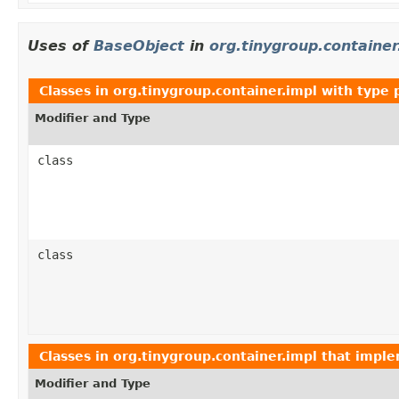
Uses of
BaseObject
in
org.tinygroup.container
Classes in
org.tinygroup.container.impl
with type 
Modifier and Type
class
class
Classes in
org.tinygroup.container.impl
that impl
Modifier and Type