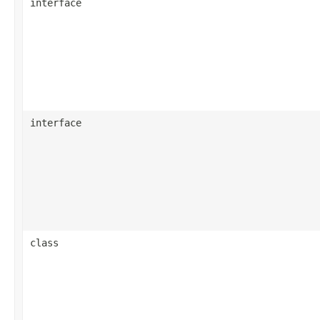
interface
interface
class