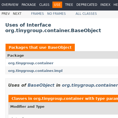
OVERVIEW
PACKAGE
CLASS
USE
TREE
DEPRECATED
INDEX
HE
PREV
NEXT
FRAMES
NO FRAMES
ALL CLASSES
Uses of Interface
org.tinygroup.container.BaseObject
Packages that use
BaseObject
Package
org.tinygroup.container
org.tinygroup.container.impl
Uses of
BaseObject
in
org.tinygroup.container
Classes in
org.tinygroup.container
with type para
Modifier and Type