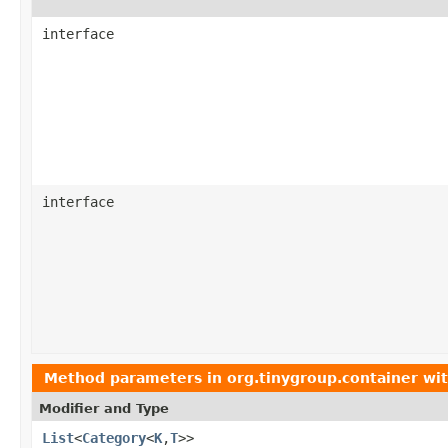
interface
interface
Method parameters in
org.tinygroup.container
wit
Modifier and Type
List
<
Category
<
K
,
T
>>