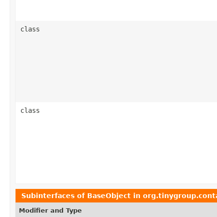
class
class
Subinterfaces of
BaseObject
in
org.tinygroup.cont
Modifier and Type