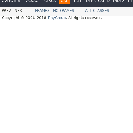
OVERVIEW
PACKAGE
CLASS
USE
TREE
DEPRECATED
INDEX
HE
PREV
NEXT
FRAMES
NO FRAMES
ALL CLASSES
Copyright © 2006–2018
TinyGroup
. All rights reserved.