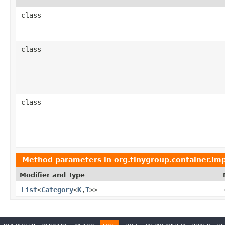
class
class
class
Method parameters in
org.tinygroup.container.imp
Modifier and Type
List
<
Category
<
K
,
T
>>