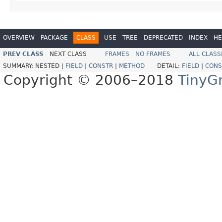
OVERVIEW
PACKAGE
CLASS
USE
TREE
DEPRECATED
INDEX
HE
PREV CLASS
NEXT CLASS
FRAMES
NO FRAMES
ALL CLASS
SUMMARY:
NESTED |
FIELD
|
CONSTR
|
METHOD
DETAIL:
FIELD
|
CONS
Copyright © 2006–2018
TinyG