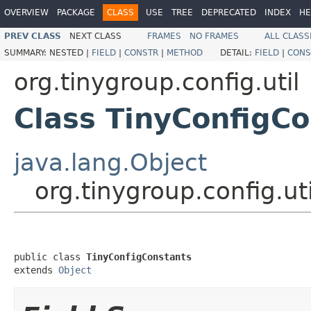
OVERVIEW
PACKAGE
CLASS
USE
TREE
DEPRECATED
INDEX
HE
PREV CLASS
NEXT CLASS
FRAMES
NO FRAMES
ALL CLASS
SUMMARY:
NESTED |
FIELD
|
CONSTR
|
METHOD
DETAIL:
FIELD
|
CONS
org.tinygroup.config.util
Class TinyConfigC
java.lang.Object
org.tinygroup.config.ut
public class 
TinyConfigConstants
extends 
Object