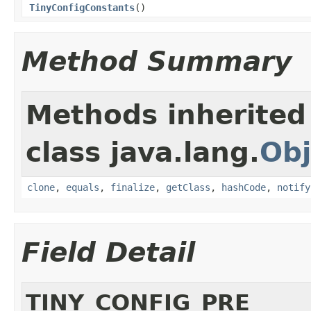
TinyConfigConstants
()
Method Summary
Methods inherited
class java.lang.
Obj
clone
,
equals
,
finalize
,
getClass
,
hashCode
,
notify
Field Detail
TINY_CONFIG_PRE