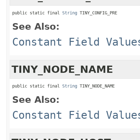
public static final 
String
 TINY_CONFIG_PRE
See Also:
Constant Field Value
TINY_NODE_NAME
public static final 
String
 TINY_NODE_NAME
See Also:
Constant Field Value