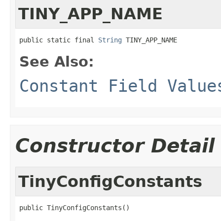
TINY_APP_NAME
public static final 
String
 TINY_APP_NAME
See Also:
Constant Field Value
Constructor Detail
TinyConfigConstants
public TinyConfigConstants()