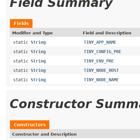
Field Summary
Fields
Modifier and Type
Field and Description
static
String
TINY_APP_NAME
static
String
TINY_CONFIG_PRE
static
String
TINY_ENV_PRE
static
String
TINY_NODE_HOST
static
String
TINY_NODE_NAME
Constructor Summ
Constructors
Constructor and Description