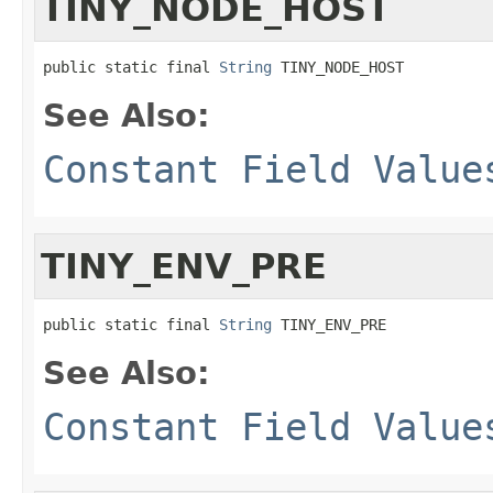
TINY_NODE_HOST
public static final 
String
 TINY_NODE_HOST
See Also:
Constant Field Value
TINY_ENV_PRE
public static final 
String
 TINY_ENV_PRE
See Also:
Constant Field Value