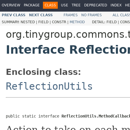
OVERVIEW
PACKAGE
CLASS
USE
TREE
DEPRECATED
INDEX
HE
PREV CLASS
NEXT CLASS
FRAMES
NO FRAMES
ALL CLAS
SUMMARY:
NESTED |
FIELD |
CONSTR |
METHOD
DETAIL:
FIELD |
CONS
org.tinygroup.commons.t
Interface Reflecti
Enclosing class:
ReflectionUtils
public static interface 
ReflectionUtils.MethodCallbac
Action to take on each 