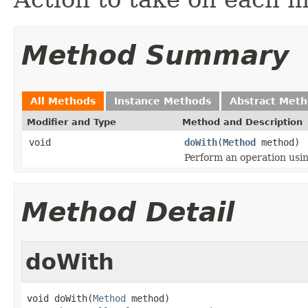
Method Summary
All Methods
Instance Methods
Abstract Met
Modifier and Type
Method and Description
void
doWith
(
Method
method)
Perform an operation usi
Method Detail
doWith
void doWith(
Method
 method)
