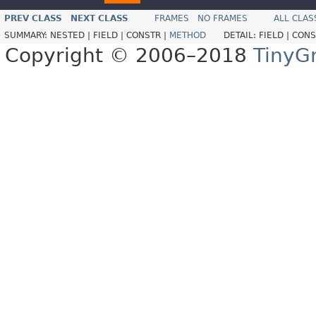
PREV CLASS
NEXT CLASS
FRAMES
NO FRAMES
ALL CLAS
SUMMARY:
NESTED |
FIELD |
CONSTR |
METHOD
DETAIL:
FIELD |
CONS
Copyright © 2006–2018
TinyG