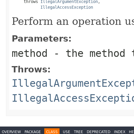
     throws 
IllegalArgumentException
,

IllegalAccessException
Perform an operation u
Parameters:
method
- the method 
Throws:
IllegalArgumentExcep
IllegalAccessExcepti
OVERVIEW
PACKAGE
CLASS
USE
TREE
DEPRECATED
INDEX
HE