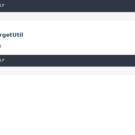
LP
rgetUtil
l
LP