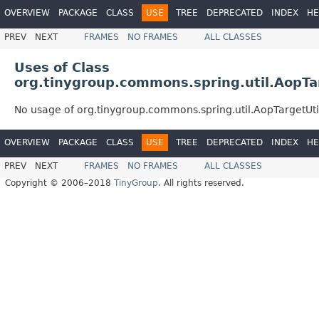
OVERVIEW
PACKAGE
CLASS
USE
TREE
DEPRECATED
INDEX
HE
PREV
NEXT
FRAMES
NO FRAMES
ALL CLASSES
Uses of Class
org.tinygroup.commons.spring.util.AopTa
No usage of org.tinygroup.commons.spring.util.AopTargetUti
OVERVIEW
PACKAGE
CLASS
USE
TREE
DEPRECATED
INDEX
HE
PREV
NEXT
FRAMES
NO FRAMES
ALL CLASSES
Copyright © 2006–2018
TinyGroup
. All rights reserved.