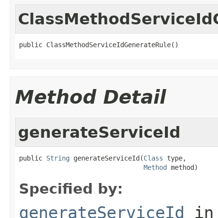
ClassMethodServiceId
public ClassMethodServiceIdGenerateRule()
Method Detail
generateServiceId
public 
String
 generateServiceId(
Class
 type,

Method
 method)
Specified by:
generateServiceId
in