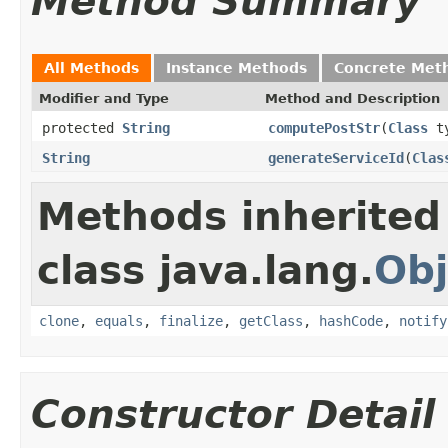
Method Summary
All Methods
Instance Methods
Concrete Met
Modifier and Type
Method and Description
protected
String
computePostStr
(
Class
t
String
generateServiceId
(
Clas
Methods inherited
class java.lang.
Obj
clone
,
equals
,
finalize
,
getClass
,
hashCode
,
notify
Constructor Detail