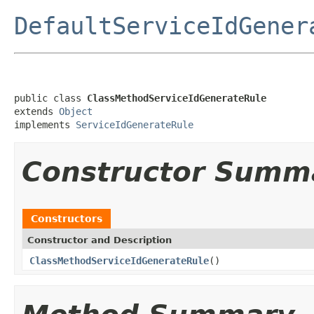
DefaultServiceIdGener
public class 
ClassMethodServiceIdGenerateRule
extends 
Object
implements 
ServiceIdGenerateRule
Constructor Summ
Constructors
Constructor and Description
ClassMethodServiceIdGenerateRule
()