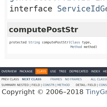
interface
ServiceIdG
computePostStr
protected 
String
 computePostStr(
Class
 type,

Method
 method)
OVERVIEW
PACKAGE
CLASS
USE
TREE
DEPRECATED
INDEX
HE
PREV CLASS
NEXT CLASS
FRAMES
NO FRAMES
ALL CLASS
SUMMARY:
NESTED |
FIELD |
CONSTR
|
METHOD
DETAIL:
FIELD |
CONS
Copyright © 2006–2018
TinyG