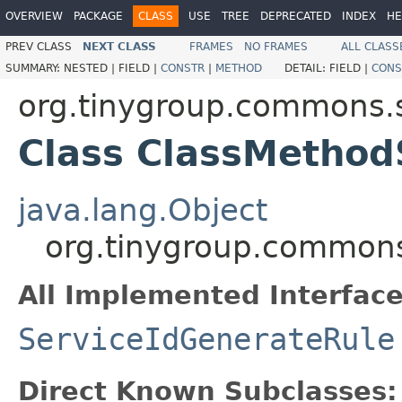
OVERVIEW
PACKAGE
CLASS
USE
TREE
DEPRECATED
INDEX
HE
PREV CLASS
NEXT CLASS
FRAMES
NO FRAMES
ALL CLASS
SUMMARY:
NESTED |
FIELD |
CONSTR
|
METHOD
DETAIL:
FIELD |
CONS
org.tinygroup.commons.s
Class ClassMethod
java.lang.Object
org.tinygroup.commons
All Implemented Interface
ServiceIdGenerateRule
Direct Known Subclasses: