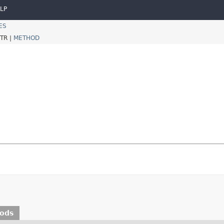
LP
ES
TR |
METHOD
hods