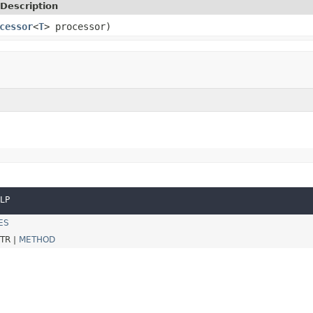
Description
cessor
<
T
> processor)
LP
ES
TR |
METHOD