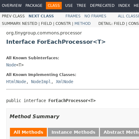
OVERVIEW
PACKAGE
CLASS
USE
TREE
DEPRECATED
INDEX
HE
PREV CLASS
NEXT CLASS
FRAMES
NO FRAMES
ALL CLASS
SUMMARY:
NESTED |
FIELD |
CONSTR |
METHOD
DETAIL:
FIELD |
CONS
org.tinygroup.commons.processor
Interface ForEachProcessor<T>
All Known Subinterfaces:
Node
<T>
All Known Implementing Classes:
HtmlNode
,
NodeImpl
,
XmlNode
public interface 
ForEachProcessor<T>
Method Summary
All Methods
Instance Methods
Abstract Met