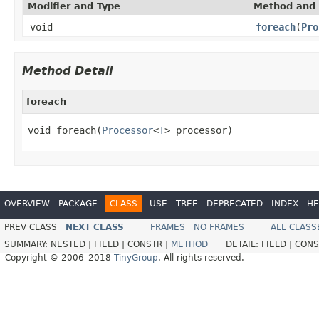
Modifier and Type
Method and 
void
foreach
(
Pro
Method Detail
foreach
void foreach(
Processor
<
T
> processor)
OVERVIEW
PACKAGE
CLASS
USE
TREE
DEPRECATED
INDEX
HE
PREV CLASS
NEXT CLASS
FRAMES
NO FRAMES
ALL CLASS
SUMMARY:
NESTED |
FIELD |
CONSTR |
METHOD
DETAIL:
FIELD |
CONS
Copyright © 2006–2018
TinyGroup
. All rights reserved.