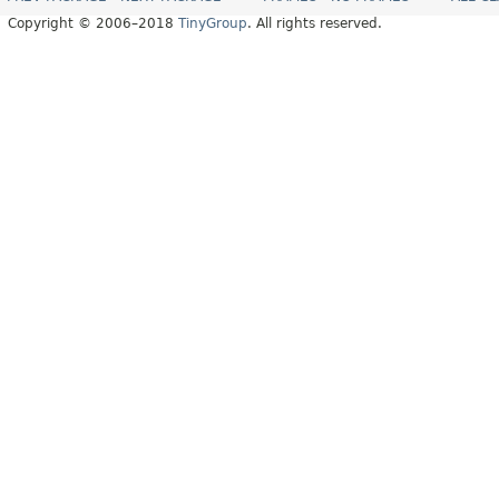
Copyright © 2006–2018
TinyGroup
. All rights reserved.