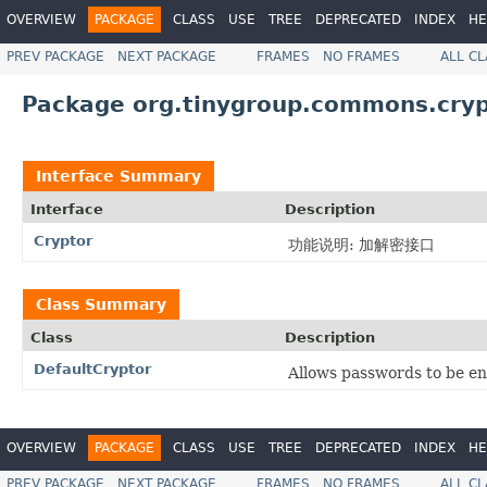
OVERVIEW
PACKAGE
CLASS
USE
TREE
DEPRECATED
INDEX
HE
PREV PACKAGE
NEXT PACKAGE
FRAMES
NO FRAMES
ALL C
Package org.tinygroup.commons.cryp
Interface Summary
Interface
Description
Cryptor
功能说明: 加解密接口
Class Summary
Class
Description
DefaultCryptor
Allows passwords to be e
OVERVIEW
PACKAGE
CLASS
USE
TREE
DEPRECATED
INDEX
HE
PREV PACKAGE
NEXT PACKAGE
FRAMES
NO FRAMES
ALL C