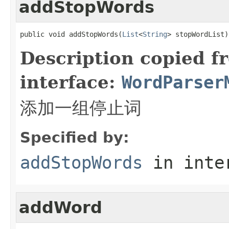
addStopWords
public void addStopWords(
List
<
String
> stopWordList)
Description copied f
interface:
WordParser
添加一组停止词
Specified by:
addStopWords
in inte
addWord