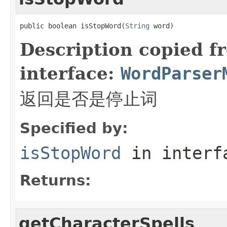
public boolean isStopWord(
String
 word)
Description copied f
interface:
WordParser
返回是否是停止词
Specified by:
isStopWord
in inter
Returns:
getCharacterSpells