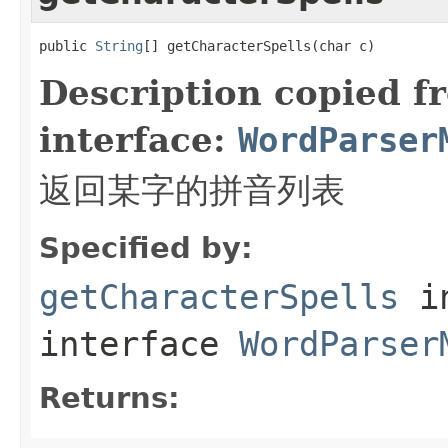
public 
String
[] getCharacterSpells(char c)
Description copied f
interface:
WordParser
返回某字的拼音列表
Specified by:
getCharacterSpells
i
interface
WordParser
Returns: