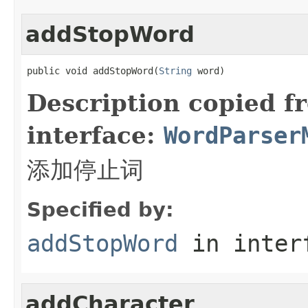
addStopWord
public void addStopWord(
String
 word)
Description copied f
interface:
WordParser
添加停止词
Specified by:
addStopWord
in inter
addCharacter