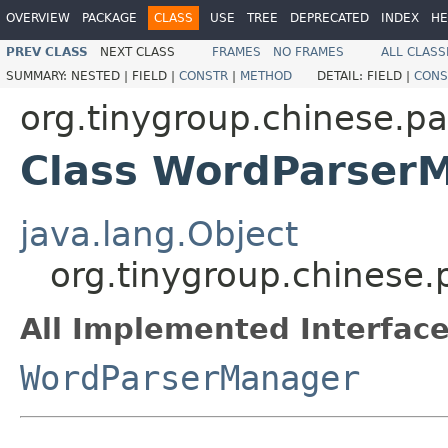
OVERVIEW
PACKAGE
CLASS
USE
TREE
DEPRECATED
INDEX
HE
PREV CLASS
NEXT CLASS
FRAMES
NO FRAMES
ALL CLASS
SUMMARY:
NESTED |
FIELD |
CONSTR
|
METHOD
DETAIL:
FIELD |
CONS
org.tinygroup.chinese.p
Class WordParser
java.lang.Object
org.tinygroup.chinese
All Implemented Interface
WordParserManager