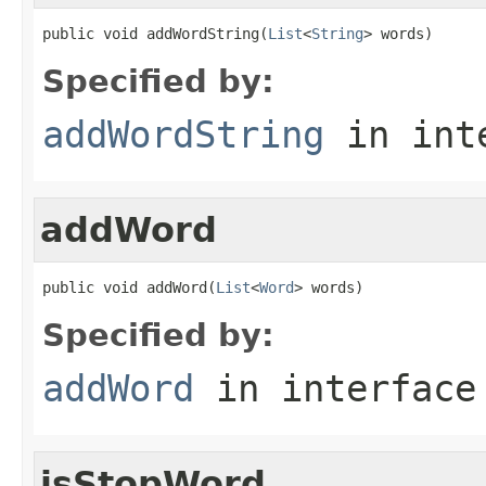
public void addWordString(
List
<
String
> words)
Specified by:
addWordString
in int
addWord
public void addWord(
List
<
Word
> words)
Specified by:
addWord
in interfac
isStopWord