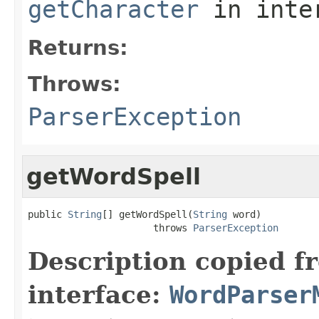
getCharacter
in inte
Returns:
Throws:
ParserException
getWordSpell
public 
String
[] getWordSpell(
String
 word)

                      throws 
ParserException
Description copied f
interface:
WordParser