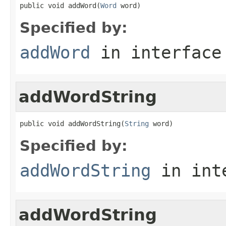
public void addWord(
Word
 word)
Specified by:
addWord
in interfac
addWordString
public void addWordString(
String
 word)
Specified by:
addWordString
in int
addWordString