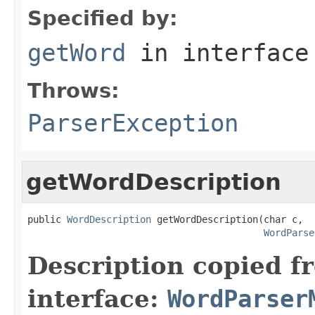
Specified by:
getWord
in interfac
Throws:
ParserException
getWordDescription
public 
WordDescription
 getWordDescription(char c,

WordParse
Description copied f
interface:
WordParser