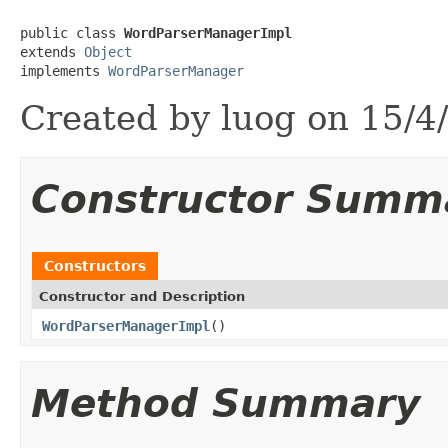
public class 
WordParserManagerImpl
extends 
Object
implements 
WordParserManager
Created by luog on 15/4
Constructor Summ
Constructors
Constructor and Description
WordParserManagerImpl
()
Method Summary