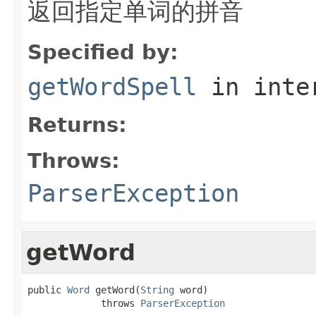
返回指定单词的拼音
Specified by:
getWordSpell
in inte
Returns:
Throws:
ParserException
getWord
public 
Word
 getWord(
String
 word)

             throws 
ParserException