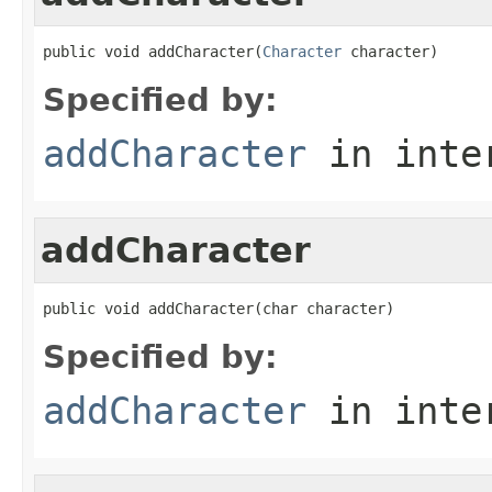
public void addCharacter(
Character
 character)
Specified by:
addCharacter
in inte
addCharacter
public void addCharacter(char character)
Specified by:
addCharacter
in inte