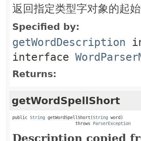
返回指定类型字对象的起始
Specified by:
getWordDescription
i
interface
WordParser
Returns:
getWordSpellShort
public 
String
 getWordSpellShort(
String
 word)

                         throws 
ParserException
Description copied f