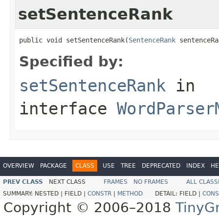
setSentenceRank
public void setSentenceRank(
SentenceRank
 sentenceRa
Specified by:
setSentenceRank
in
interface
WordParser
OVERVIEW
PACKAGE
CLASS
USE
TREE
DEPRECATED
INDEX
HE
PREV CLASS
NEXT CLASS
FRAMES
NO FRAMES
ALL CLASS
SUMMARY:
NESTED |
FIELD |
CONSTR
|
METHOD
DETAIL:
FIELD |
CONS
Copyright © 2006–2018
TinyG