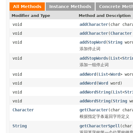
All Methods
Instance Methods
Concrete Met
Modifier and Type
Method and Description
void
addCharacter
(char char
void
addCharacter
(
Character
void
addStopWord
(
String
wor
添加停止词
void
addStopWords
(
List
<
Stri
添加一组停止词
void
addWord
(
List
<
Word
> wor
void
addWord
(
Word
word)
void
addWordString
(
List
<
Str
void
addWordString
(
String
wo
Character
getCharacter
(char char
根据指定字条返回字符定义
String
getCharacterSpell
(char
返回某字的第一个位置的拼