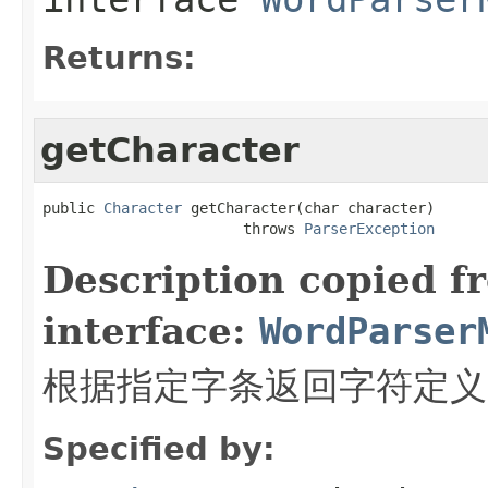
Returns:
getCharacter
public 
Character
 getCharacter(char character)

                       throws 
ParserException
Description copied f
interface:
WordParser
根据指定字条返回字符定义
Specified by: