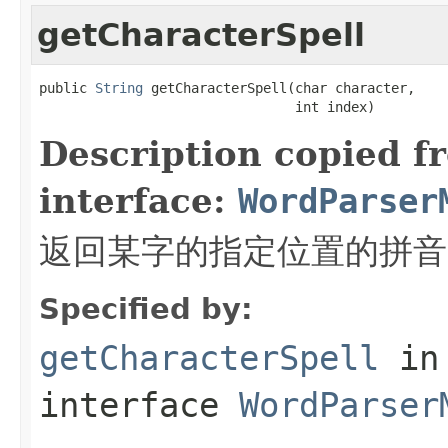
getCharacterSpell
public 
String
 getCharacterSpell(char character,

                                int index)
Description copied f
interface:
WordParser
返回某字的指定位置的拼音
Specified by:
getCharacterSpell
in
interface
WordParser