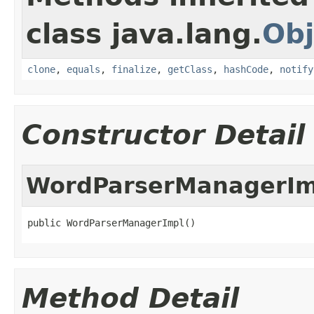
class java.lang.
Obj
clone
,
equals
,
finalize
,
getClass
,
hashCode
,
notify
Constructor Detail
WordParserManagerIm
public WordParserManagerImpl()
Method Detail