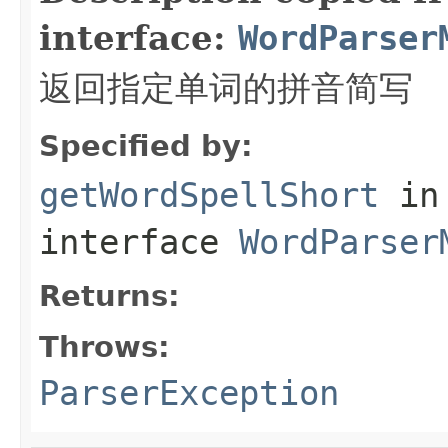
interface:
WordParser
返回指定单词的拼音简写
Specified by:
getWordSpellShort
in
interface
WordParser
Returns:
Throws:
ParserException