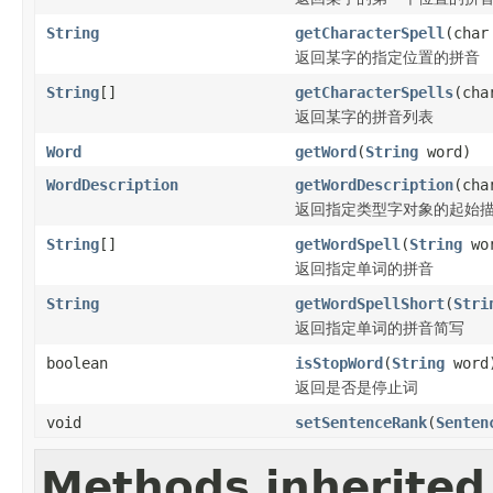
String
getCharacterSpell
(char
返回某字的指定位置的拼音
String
[]
getCharacterSpells
(cha
返回某字的拼音列表
Word
getWord
(
String
word)
WordDescription
getWordDescription
(cha
返回指定类型字对象的起始
String
[]
getWordSpell
(
String
wo
返回指定单词的拼音
String
getWordSpellShort
(
Stri
返回指定单词的拼音简写
boolean
isStopWord
(
String
word
返回是否是停止词
void
setSentenceRank
(
Senten
Methods inherited