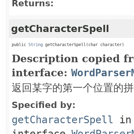
Returns:
getCharacterSpell
public 
String
 getCharacterSpell(char character)
Description copied f
interface:
WordParser
返回某字的第一个位置的拼
Specified by:
getCharacterSpell
in
interface
WordParser