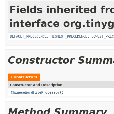
Fields inherited f
interface org.tin
DEFAULT_PRECEDENCE
,
HIGHEST_PRECEDENCE
,
LOWEST_PREC
Constructor Summ
Constructors
Constructor and Description
ChineseWordFileProcessor
()
Method Summary