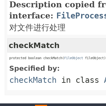
Description copied f
interface:
FileProces
对文件进行处理
checkMatch
protected boolean checkMatch(
FileObject
 fileObject)
Specified by:
checkMatch
in class