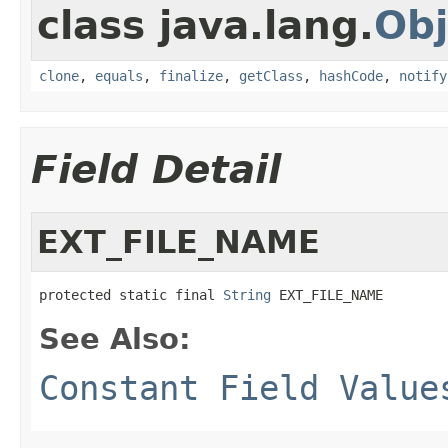
class java.lang.
Obj
clone
,
equals
,
finalize
,
getClass
,
hashCode
,
notify
Field Detail
EXT_FILE_NAME
protected static final 
String
 EXT_FILE_NAME
See Also:
Constant Field Value