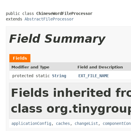
public class 
ChineseWordFileProcessor
extends 
AbstractFileProcessor
Field Summary
Fields
Modifier and Type
Field and Description
protected static
String
EXT_FILE_NAME
Fields inherited f
class org.tinygroup
applicationConfig
,
caches
,
changeList
,
componentCon