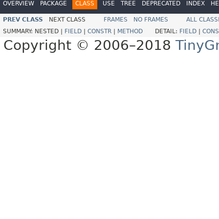
OVERVIEW
PACKAGE
CLASS
USE
TREE
DEPRECATED
INDEX
HE
PREV CLASS
NEXT CLASS
FRAMES
NO FRAMES
ALL CLASS
SUMMARY:
NESTED |
FIELD
|
CONSTR
|
METHOD
DETAIL:
FIELD
|
CONS
Copyright © 2006–2018
TinyG