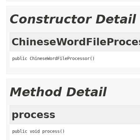
Constructor Detail
ChineseWordFileProce
public ChineseWordFileProcessor()
Method Detail
process
public void process()