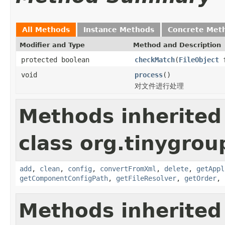
All Methods
Instance Methods
Concrete Met
Modifier and Type
Method and Description
protected boolean
checkMatch
(
FileObject
f
void
process
()
对文件进行处理
Methods inherited
class org.tinygroup
add
,
clean
,
config
,
convertFromXml
,
delete
,
getAppl
getComponentConfigPath
,
getFileResolver
,
getOrder
,
Methods inherited