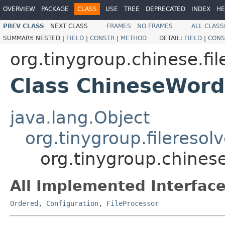
OVERVIEW
PACKAGE
CLASS
USE
TREE
DEPRECATED
INDEX
HE
PREV CLASS
NEXT CLASS
FRAMES
NO FRAMES
ALL CLASS
SUMMARY:
NESTED |
FIELD
|
CONSTR
|
METHOD
DETAIL:
FIELD
|
CONS
org.tinygroup.chinese.fi
Class ChineseWord
java.lang.Object
org.tinygroup.fileresol
org.tinygroup.chines
All Implemented Interface
Ordered
,
Configuration
,
FileProcessor