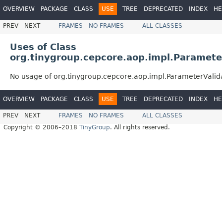
OVERVIEW
PACKAGE
CLASS
USE
TREE
DEPRECATED
INDEX
HE
PREV
NEXT
FRAMES
NO FRAMES
ALL CLASSES
Uses of Class
org.tinygroup.cepcore.aop.impl.Paramete
No usage of org.tinygroup.cepcore.aop.impl.ParameterValid
OVERVIEW
PACKAGE
CLASS
USE
TREE
DEPRECATED
INDEX
HE
PREV
NEXT
FRAMES
NO FRAMES
ALL CLASSES
Copyright © 2006–2018
TinyGroup
. All rights reserved.