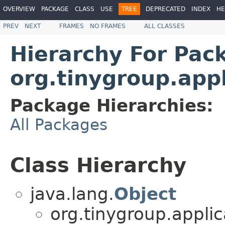
OVERVIEW
PACKAGE
CLASS
USE
TREE
DEPRECATED
INDEX
HE
PREV
NEXT
FRAMES
NO FRAMES
ALL CLASSES
Hierarchy For Pac
org.tinygroup.appl
Package Hierarchies:
All Packages
Class Hierarchy
java.lang.
Object
org.tinygroup.applic