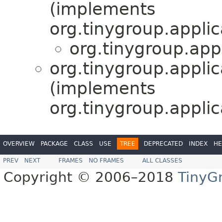
(implements
org.tinygroup.applic
org.tinygroup.appl
org.tinygroup.applic
(implements
org.tinygroup.applic
OVERVIEW
PACKAGE
CLASS
USE
TREE
DEPRECATED
INDEX
HE
PREV
NEXT
FRAMES
NO FRAMES
ALL CLASSES
Copyright © 2006–2018
TinyG