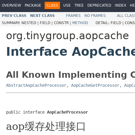
OVERVIEW
PACKAGE
CLASS
USE
TREE
DEPRECATED
INDEX
HE
PREV CLASS
NEXT CLASS
FRAMES
NO FRAMES
ALL CLAS
SUMMARY:
NESTED |
FIELD |
CONSTR |
METHOD
DETAIL:
FIELD |
CONS
org.tinygroup.aopcache
Interface AopCach
All Known Implementing C
AbstractAopCacheProcessor
,
AopCacheGetProcessor
,
AopC
public interface 
AopCacheProcessor
aop缓存处理接口