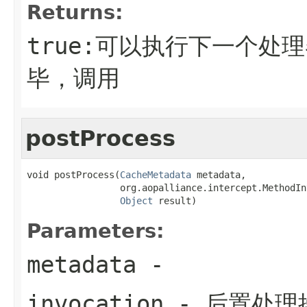
Returns:
true:可以执行下一个处理
毕，调用
postProcess
void postProcess(
CacheMetadata
 metadata,

                 org.aopalliance.intercept.MethodIn
Object
 result)
Parameters:
metadata
-
invocation
- 后置处理