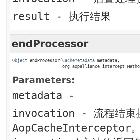
result
- 执行结果
endProcessor
Object
 endProcessor(
CacheMetadata
 metadata,

                    org.aopalliance.intercept.Metho
Parameters:
metadata
-
invocation
- 流程结束
AopCacheInterceptor。