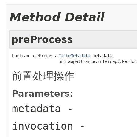
Method Detail
preProcess
boolean preProcess(
CacheMetadata
 metadata,

                   org.aopalliance.intercept.Method
前置处理操作
Parameters:
metadata
-
invocation
-