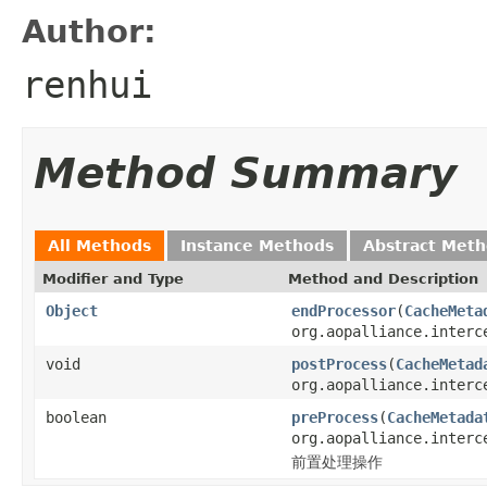
Author:
renhui
Method Summary
All Methods
Instance Methods
Abstract Met
Modifier and Type
Method and Description
Object
endProcessor
(
CacheMeta
org.aopalliance.interc
void
postProcess
(
CacheMetad
org.aopalliance.interc
boolean
preProcess
(
CacheMetada
org.aopalliance.interc
前置处理操作