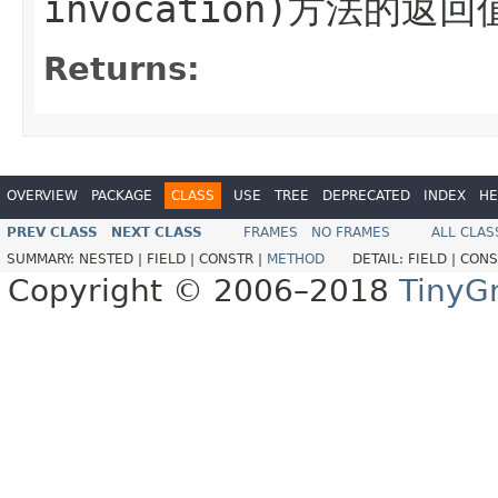
invocation)方法的返回
Returns:
OVERVIEW
PACKAGE
CLASS
USE
TREE
DEPRECATED
INDEX
HE
PREV CLASS
NEXT CLASS
FRAMES
NO FRAMES
ALL CLAS
SUMMARY:
NESTED |
FIELD |
CONSTR |
METHOD
DETAIL:
FIELD |
CONS
Copyright © 2006–2018
TinyG