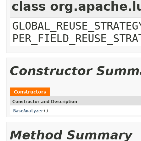
class org.apache.l
GLOBAL_REUSE_STRATEG
PER_FIELD_REUSE_STRA
Constructor Summ
Constructors
Constructor and Description
BaseAnalyzer
()
Method Summary