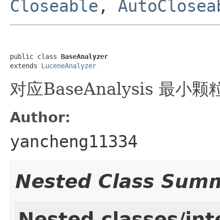
Closeable
,
AutoClosea
public class 
BaseAnalyzer
extends 
LuceneAnalyzer
对应BaseAnalysis 最小
Author:
yancheng11334
Nested Class Sum
Nested classes/int