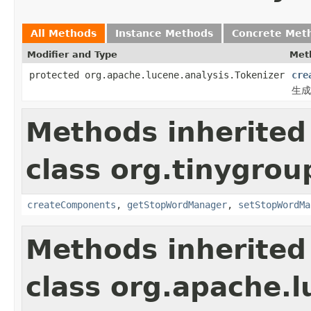
All Methods
Instance Methods
Concrete Met
Modifier and Type
Met
protected org.apache.lucene.analysis.Tokenizer
cre
生成T
Methods inherited
class org.tinygrou
createComponents
,
getStopWordManager
,
setStopWordMa
Methods inherited
class org.apache.l