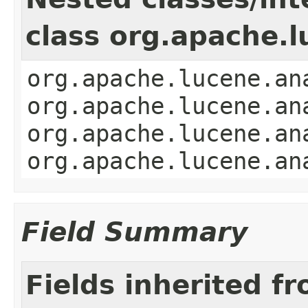
class org.apache.l
org.apache.lucene.an
org.apache.lucene.an
org.apache.lucene.an
org.apache.lucene.an
Field Summary
Fields inherited f