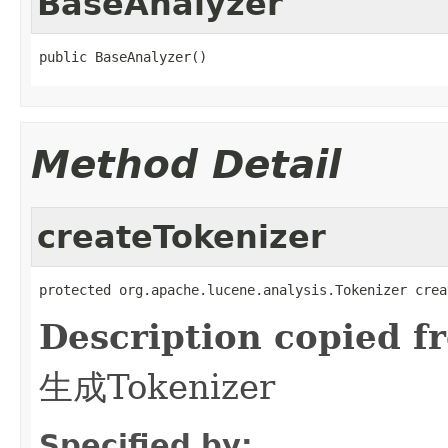
BaseAnalyzer
public BaseAnalyzer()
Method Detail
createTokenizer
protected org.apache.lucene.analysis.Tokenizer crea
Description copied f
生成Tokenizer
Specified by: