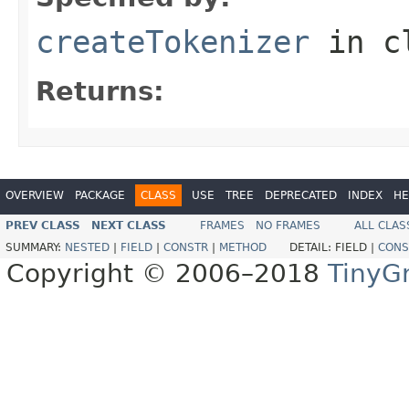
createTokenizer
in c
Returns:
OVERVIEW
PACKAGE
CLASS
USE
TREE
DEPRECATED
INDEX
HE
PREV CLASS
NEXT CLASS
FRAMES
NO FRAMES
ALL CLAS
SUMMARY:
NESTED
|
FIELD
|
CONSTR
|
METHOD
DETAIL:
FIELD |
CONS
Copyright © 2006–2018
TinyG