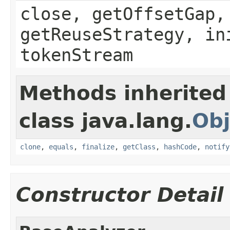
close, getOffsetGap,
getReuseStrategy, in
tokenStream
Methods inherited
class java.lang.
Obj
clone
,
equals
,
finalize
,
getClass
,
hashCode
,
notify
Constructor Detail