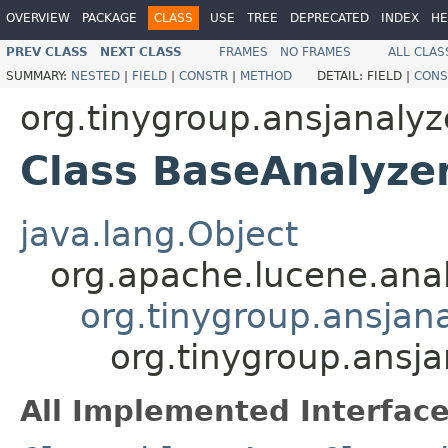
OVERVIEW
PACKAGE
CLASS
USE
TREE
DEPRECATED
INDEX
HE
PREV CLASS
NEXT CLASS
FRAMES
NO FRAMES
ALL CLAS
SUMMARY:
NESTED
|
FIELD
|
CONSTR
|
METHOD
DETAIL:
FIELD |
CONS
org.tinygroup.ansjanalyz
Class BaseAnalyze
java.lang.Object
org.apache.lucene.anal
org.tinygroup.ansjan
org.tinygroup.ansj
All Implemented Interface