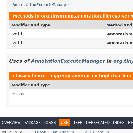
AnnotationExecuteManager
Methods in
org.tinygroup.annotation.fileresolver
w
Modifier and Type
Method and 
void
AnnotationF
void
AnnotationC
Uses of
AnnotationExecuteManager
in
org.tin
Classes in
org.tinygroup.annotation.impl
that imp
Modifier and Type
class
OVERVIEW
PACKAGE
CLASS
USE
TREE
DEPRECATED
INDEX
HE
PREV
NEXT
FRAMES
NO FRAMES
ALL CLASSES