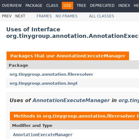
OVERVIEW
PACKAGE
CLASS
USE
TREE
DEPRECATED
INDEX
HE
PREV
NEXT
FRAMES
NO FRAMES
ALL CLASSES
Uses of Interface
org.tinygroup.annotation.AnnotationExe
Packages that use
AnnotationExecuteManager
Package
org.tinygroup.annotation.fileresolver
org.tinygroup.annotation.impl
Uses of
AnnotationExecuteManager
in
org.tin
Methods in
org.tinygroup.annotation.fileresolver
t
Modifier and Type
AnnotationExecuteManager