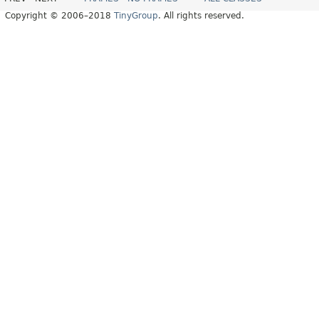
Copyright © 2006–2018
TinyGroup
. All rights reserved.