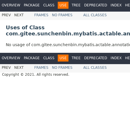
OVERVIEW
PACKAGE
CLASS
USE
TREE
DEPRECATED
INDEX
HE
PREV
NEXT
FRAMES
NO FRAMES
ALL CLASSES
Uses of Class
com.gitee.sunchenbin.mybatis.actable.an
No usage of com.gitee.sunchenbin.mybatis.actable.annotati
OVERVIEW
PACKAGE
CLASS
USE
TREE
DEPRECATED
INDEX
HE
PREV
NEXT
FRAMES
NO FRAMES
ALL CLASSES
Copyright © 2021. All rights reserved.