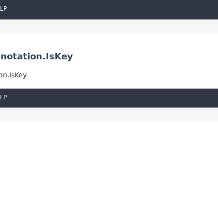
LP
notation.IsKey
on.IsKey
LP