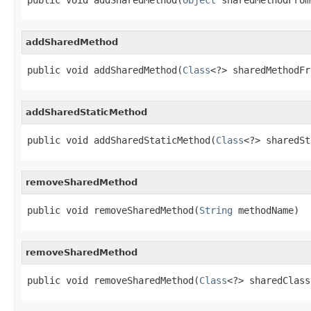
addSharedMethod
public void addSharedMethod(
Class
<?> sharedMethodFr
addSharedStaticMethod
public void addSharedStaticMethod(
Class
<?> sharedSt
removeSharedMethod
public void removeSharedMethod(
String
 methodName)
removeSharedMethod
public void removeSharedMethod(
Class
<?> sharedClass