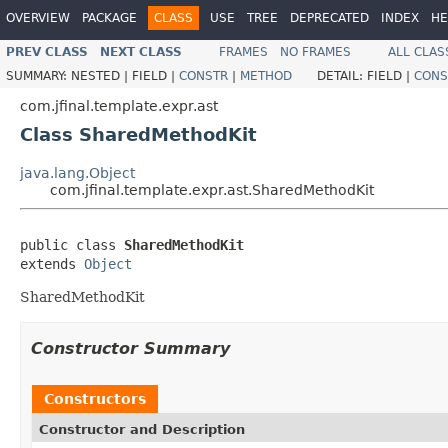
OVERVIEW
PACKAGE
CLASS
USE
TREE
DEPRECATED
INDEX
HE
PREV CLASS
NEXT CLASS
FRAMES
NO FRAMES
ALL CLAS
SUMMARY:
NESTED |
FIELD |
CONSTR
|
METHOD
DETAIL:
FIELD |
CONS
com.jfinal.template.expr.ast
Class SharedMethodKit
java.lang.Object
com.jfinal.template.expr.ast.SharedMethodKit
public class 
SharedMethodKit
extends 
Object
SharedMethodKit
Constructor Summary
Constructors
Constructor and Description