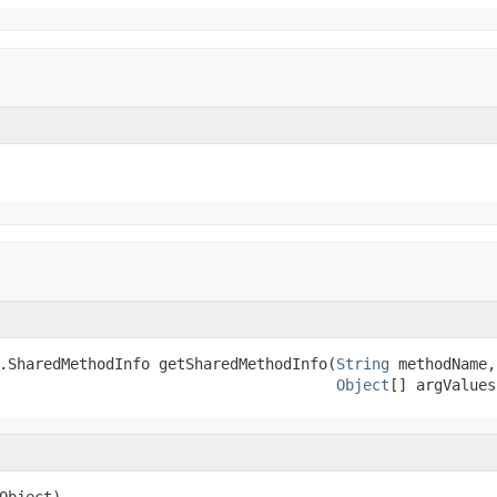
.SharedMethodInfo getSharedMethodInfo(
String
 methodName,

Object
[] argValues
Object)