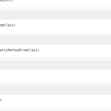
omClass)
aticMethodFromClass)
)