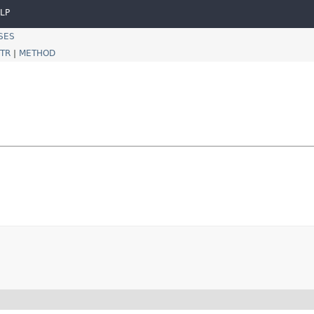
LP
SES
TR
|
METHOD