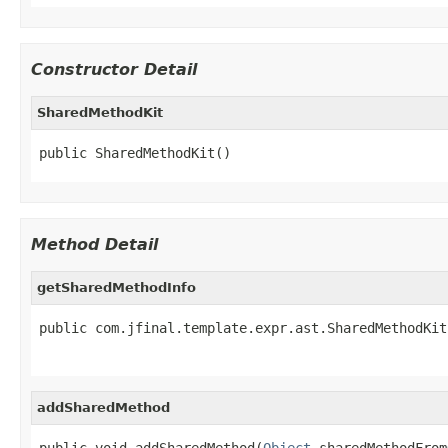
Constructor Detail
SharedMethodKit
public SharedMethodKit()
Method Detail
getSharedMethodInfo
public com.jfinal.template.expr.ast.SharedMethodKit
addSharedMethod
public void addSharedMethod(
Object
 sharedMethodFrom