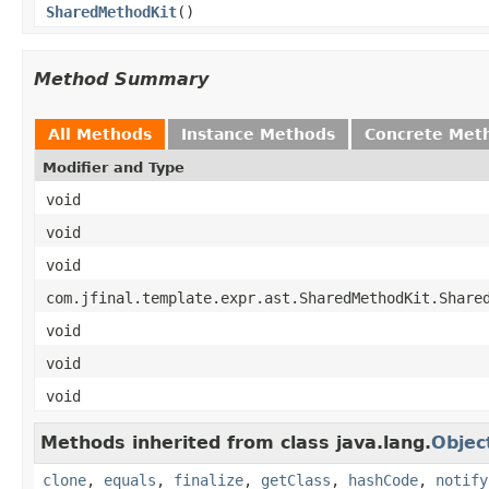
SharedMethodKit
()
Method Summary
All Methods
Instance Methods
Concrete Met
Modifier and Type
void
void
void
com.jfinal.template.expr.ast.SharedMethodKit.Share
void
void
void
Methods inherited from class java.lang.
Objec
clone
,
equals
,
finalize
,
getClass
,
hashCode
,
notify