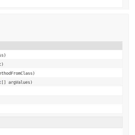
ss)
t)
ethodFromClass)
t
[] argValues)