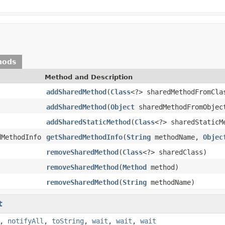
hods
Method and Description
addSharedMethod
(
Class
<?> sharedMethodFromCla
addSharedMethod
(
Object
sharedMethodFromObjec
addSharedStaticMethod
(
Class
<?> sharedStaticM
dMethodInfo
getSharedMethodInfo
(
String
methodName,
Objec
removeSharedMethod
(
Class
<?> sharedClass)
removeSharedMethod
(
Method
method)
removeSharedMethod
(
String
methodName)
t
,
notifyAll
,
toString
,
wait
,
wait
,
wait