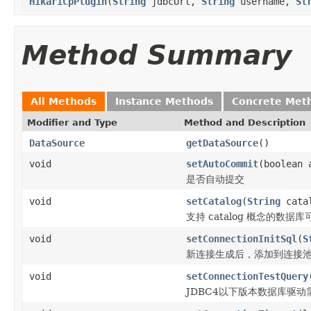
HikariCpPlugin
(
String
jdbcUrl,
String
username,
St
Method Summary
All Methods
Instance Methods
Concrete Met
Modifier and Type
Method and Description
DataSource
getDataSource
()
void
setAutoCommit
(boolean 
是否自动提交
void
setCatalog
(
String
cata
支持 catalog 概念的数据
void
setConnectionInitSql
(
S
新连接生成后，添加到连接池
void
setConnectionTestQuery
JDBC4以下版本数据库驱