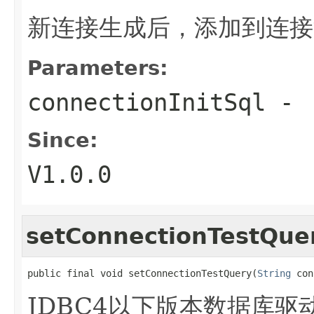
新连接生成后，添加到连接
Parameters:
connectionInitSql
-
Since:
V1.0.0
setConnectionTestQue
public final void setConnectionTestQuery(
String
 con
JDBC4以下版本数据库驱