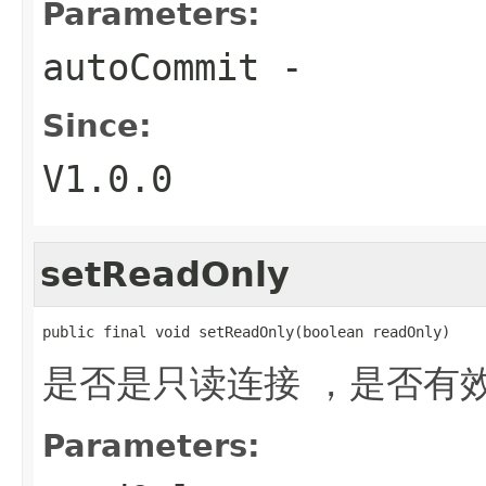
Parameters:
autoCommit
-
Since:
V1.0.0
setReadOnly
public final void setReadOnly(boolean readOnly)
是否是只读连接 ，是否有
Parameters: