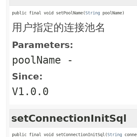
public final void setPoolName(
String
 poolName)
用户指定的连接池名
Parameters:
poolName
-
Since:
V1.0.0
setConnectionInitSql
public final void setConnectionInitSql(
String
 conne