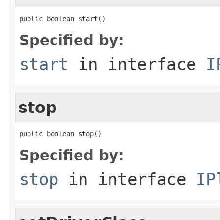
public boolean start()
Specified by:
start
in interface
I
stop
public boolean stop()
Specified by:
stop
in interface
IP