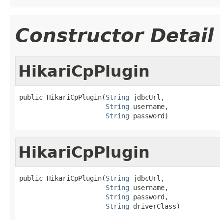
Constructor Detail
HikariCpPlugin
public HikariCpPlugin(
String
 jdbcUrl,

String
 username,

String
 password)
HikariCpPlugin
public HikariCpPlugin(
String
 jdbcUrl,

String
 username,

String
 password,

String
 driverClass)