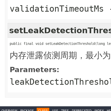
validationTimeoutMs
setLeakDetectionThre
public final void setLeakDetectionThreshold(long le
内存泄露侦测周期，最小为2
Parameters:
leakDetectionThresho
OVERVIEW
PACKAGE
CLASS
USE
TREE
DEPRECATED
INDEX
HE