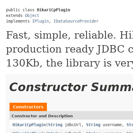
public class 
HikariCpPlugin
extends 
Object
implements 
IPlugin
, 
IDataSourceProvider
Fast, simple, reliable. H
production ready JDBC c
130Kb, the library is ver
Constructor Summ
Constructors
Constructor and Description
HikariCpPlugin
(
String
jdbcUrl,
String
username,
St