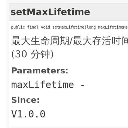
setMaxLifetime
public final void setMaxLifetime(long maxLifetimeMs
最大生命周期/最大存活时间(
(30 分钟)
Parameters:
maxLifetime
-
Since:
V1.0.0