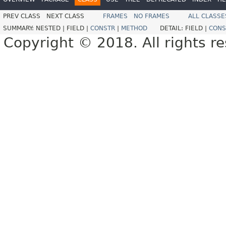
PREV CLASS
NEXT CLASS
FRAMES
NO FRAMES
ALL CLASSE
SUMMARY:
NESTED |
FIELD |
CONSTR
|
METHOD
DETAIL:
FIELD |
CONS
Copyright © 2018. All rights r