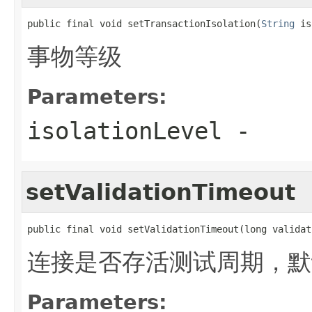
public final void setTransactionIsolation(
String
 is
事物等级
Parameters:
isolationLevel
-
setValidationTimeout
public final void setValidationTimeout(long validat
连接是否存活测试周期，默认
Parameters: