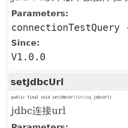
Parameters:
connectionTestQuery
-
Since:
V1.0.0
setJdbcUrl
public final void setJdbcUrl(
String
 jdbcUrl)
jdbc连接url
Parameters: