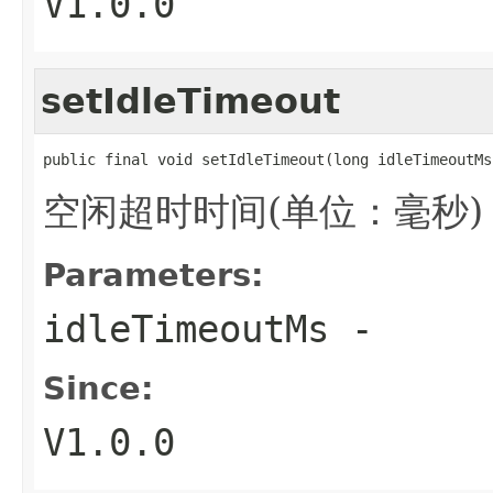
V1.0.0
setIdleTimeout
public final void setIdleTimeout(long idleTimeoutMs
空闲超时时间(单位：毫秒)，默
Parameters:
idleTimeoutMs
-
Since:
V1.0.0