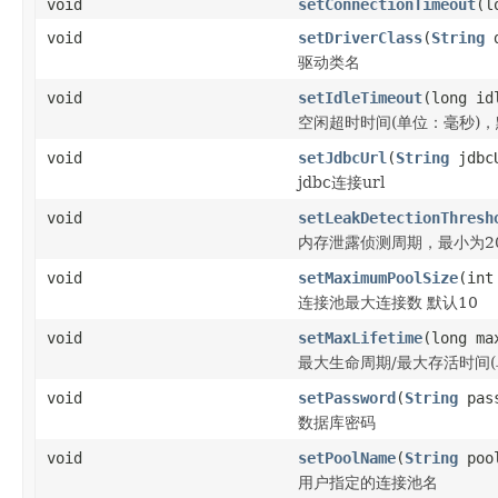
void
setConnectionTimeout
(l
void
setDriverClass
(
String
d
驱动类名
void
setIdleTimeout
(long id
空闲超时时间(单位：毫秒)，默认
void
setJdbcUrl
(
String
jdbc
jdbc连接url
void
setLeakDetectionThresh
内存泄露侦测周期，最小为20
void
setMaximumPoolSize
(int
连接池最大连接数 默认10
void
setMaxLifetime
(long ma
最大生命周期/最大存活时间(单位
void
setPassword
(
String
pass
数据库密码
void
setPoolName
(
String
pool
用户指定的连接池名