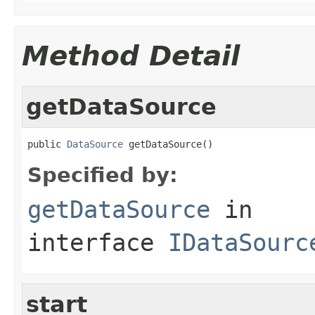
Method Detail
getDataSource
public 
DataSource
 getDataSource()
Specified by:
getDataSource
in
interface
IDataSourc
start