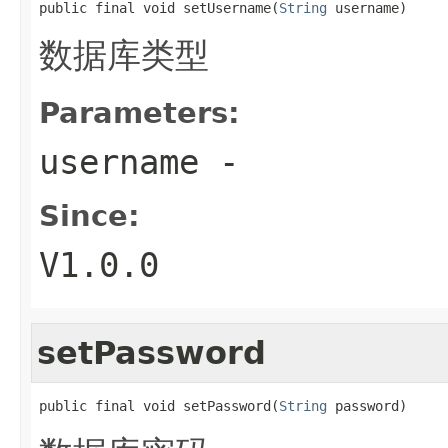
public final void setUsername(
String
 username)
数据库类型
Parameters:
username
-
Since:
V1.0.0
setPassword
public final void setPassword(
String
 password)