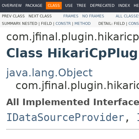
OVERVIEW
PACKAGE
CLASS
USE
TREE
DEPRECATED
INDEX
HE
PREV CLASS
NEXT CLASS
FRAMES
NO FRAMES
ALL CLASSE
SUMMARY:
NESTED |
FIELD |
CONSTR
|
METHOD
DETAIL:
FIELD |
CONS
com.jfinal.plugin.hikaric
Class HikariCpPlug
java.lang.Object
com.jfinal.plugin.hikar
All Implemented Interface
IDataSourceProvider
,