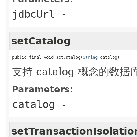
jdbcUrl
-
setCatalog
public final void setCatalog(
String
 catalog)
支持 catalog 概念的
Parameters:
catalog
-
setTransactionIsolatio