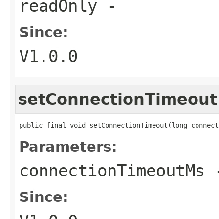
readOnly
-
Since:
V1.0.0
setConnectionTimeout
public final void setConnectionTimeout(long connect
Parameters:
connectionTimeoutMs
Since: