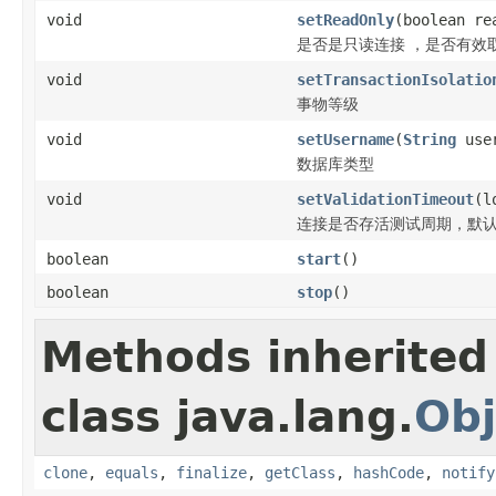
void
setReadOnly
(boolean re
是否是只读连接 ，是否有效
void
setTransactionIsolatio
事物等级
void
setUsername
(
String
user
数据库类型
void
setValidationTimeout
(l
连接是否存活测试周期，默认5
boolean
start
()
boolean
stop
()
Methods inherited
class java.lang.
Obj
clone
,
equals
,
finalize
,
getClass
,
hashCode
,
notify