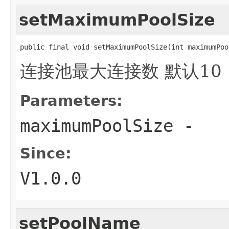
setMaximumPoolSize
public final void setMaximumPoolSize(int maximumPoo
连接池最大连接数 默认10
Parameters:
maximumPoolSize
-
Since:
V1.0.0
setPoolName