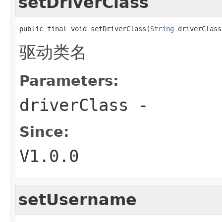
setDriverClass
public final void setDriverClass(
String
 driverClass
驱动类名
Parameters:
driverClass
-
Since:
V1.0.0
setUsername