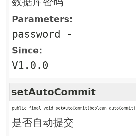
数据库密码
Parameters:
password
-
Since:
V1.0.0
setAutoCommit
public final void setAutoCommit(boolean autoCommit)
是否自动提交