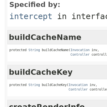
Specified by:
intercept
in interf
buildCacheName
protected 
String
 buildCacheName(
Invocation
 inv,

Controller
 controll
buildCacheKey
protected 
String
 buildCacheKey(
Invocation
 inv,

Controller
 controlle
createRenderInfo