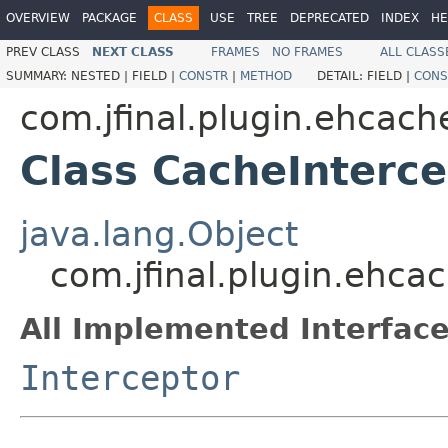
OVERVIEW
PACKAGE
CLASS
USE
TREE
DEPRECATED
INDEX
HE
PREV CLASS
NEXT CLASS
FRAMES
NO FRAMES
ALL CLASS
SUMMARY:
NESTED |
FIELD |
CONSTR
|
METHOD
DETAIL:
FIELD |
CONS
com.jfinal.plugin.ehcach
Class CacheInterce
java.lang.Object
com.jfinal.plugin.ehca
All Implemented Interface
Interceptor