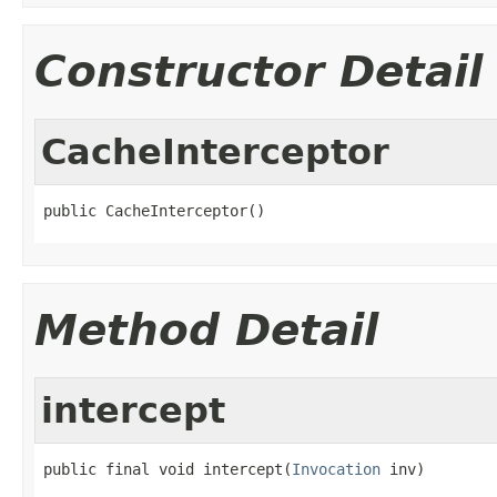
Constructor Detail
CacheInterceptor
public CacheInterceptor()
Method Detail
intercept
public final void intercept(
Invocation
 inv)