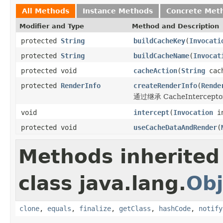
All Methods
Instance Methods
Concrete Met
Modifier and Type
Method and Description
protected
String
buildCacheKey
(
Invocati
protected
String
buildCacheName
(
Invocat
protected void
cacheAction
(
String
cac
protected
RenderInfo
createRenderInfo
(
Rende
通过继承 CacheInterce
void
intercept
(
Invocation
in
protected void
useCacheDataAndRender
(
Methods inherited
class java.lang.
Obj
clone
,
equals
,
finalize
,
getClass
,
hashCode
,
notify