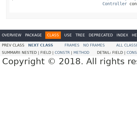
Controller
 con
OVERVIEW
PACKAGE
CLASS
USE
TREE
DEPRECATED
INDEX
HE
PREV CLASS
NEXT CLASS
FRAMES
NO FRAMES
ALL CLASS
SUMMARY:
NESTED |
FIELD |
CONSTR
|
METHOD
DETAIL:
FIELD |
CONS
Copyright © 2018. All rights r