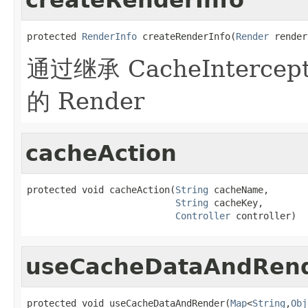
protected 
RenderInfo
 createRenderInfo(
Render
 render
通过继承 CacheInterc
的 Render
cacheAction
protected void cacheAction(
String
 cacheName,

String
 cacheKey,

Controller
 controller)
useCacheDataAndRen
protected void useCacheDataAndRender(
Map
<
String
,
Obj