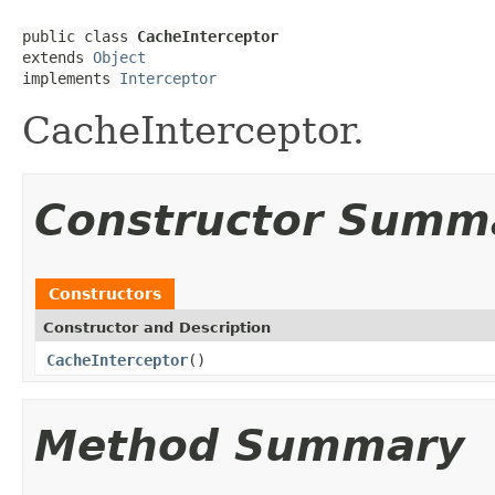
public class 
CacheInterceptor
extends 
Object
implements 
Interceptor
CacheInterceptor.
Constructor Summ
Constructors
Constructor and Description
CacheInterceptor
()
Method Summary