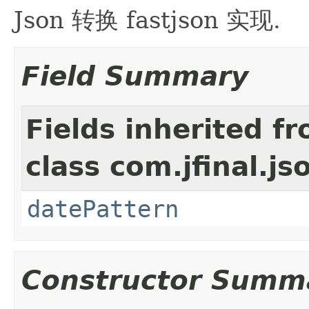
Json 转换 fastjson 实现.
Field Summary
Fields inherited f
class com.jfinal.js
datePattern
Constructor Summ