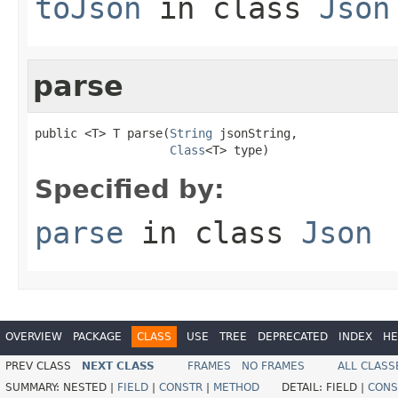
toJson
in class
Json
parse
public <T> T parse(
String
 jsonString,

Class
<T> type)
Specified by:
parse
in class
Json
OVERVIEW
PACKAGE
CLASS
USE
TREE
DEPRECATED
INDEX
HE
PREV CLASS
NEXT CLASS
FRAMES
NO FRAMES
ALL CLASS
SUMMARY:
NESTED |
FIELD
|
CONSTR
|
METHOD
DETAIL:
FIELD |
CONS