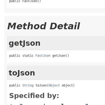
public FastJson()
Method Detail
getJson
public static 
FastJson
 getJson()
toJson
public 
String
 toJson(
Object
 object)
Specified by: