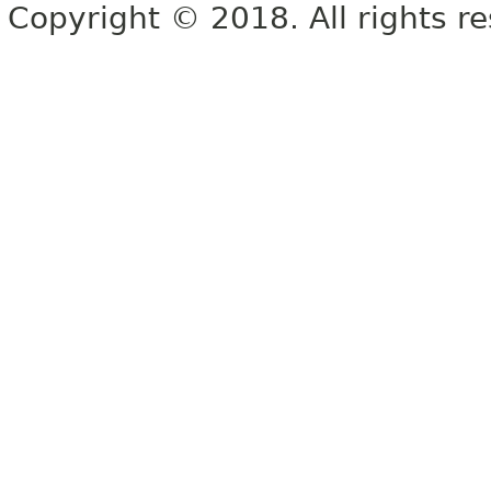
Copyright © 2018. All rights r