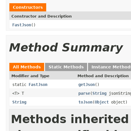
Constructors
Constructor and Description
FastJson
()
Method Summary
All Methods
Static Methods
Instance Method
Modifier and Type
Method and Description
static
FastJson
getJson
()
<T> T
parse
(
String
jsonStri
String
toJson
(
Object
object)
Methods inherited