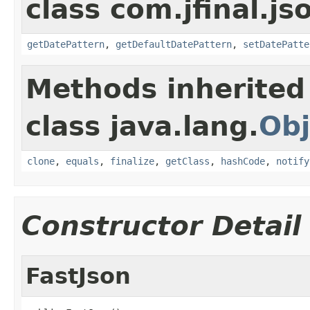
class com.jfinal.js
getDatePattern
,
getDefaultDatePattern
,
setDatePatte
Methods inherited
class java.lang.
Obj
clone
,
equals
,
finalize
,
getClass
,
hashCode
,
notify
Constructor Detail
FastJson