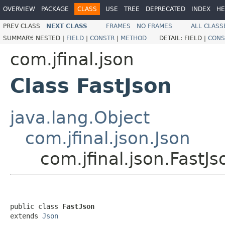
OVERVIEW
PACKAGE
CLASS
USE
TREE
DEPRECATED
INDEX
HE
PREV CLASS
NEXT CLASS
FRAMES
NO FRAMES
ALL CLASS
SUMMARY:
NESTED |
FIELD
|
CONSTR
|
METHOD
DETAIL:
FIELD |
CONS
com.jfinal.json
Class FastJson
java.lang.Object
com.jfinal.json.Json
com.jfinal.json.FastJs
public class 
FastJson
extends 
Json